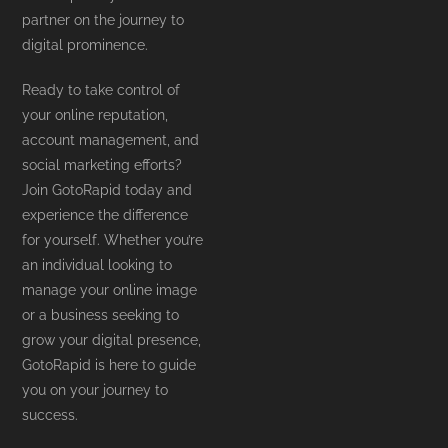
partner on the journey to
digital prominence.
Ready to take control of
your online reputation,
account management, and
social marketing efforts?
Join GotoRapid today and
experience the difference
for yourself. Whether you’re
an individual looking to
manage your online image
or a business seeking to
grow your digital presence,
GotoRapid is here to guide
you on your journey to
success.