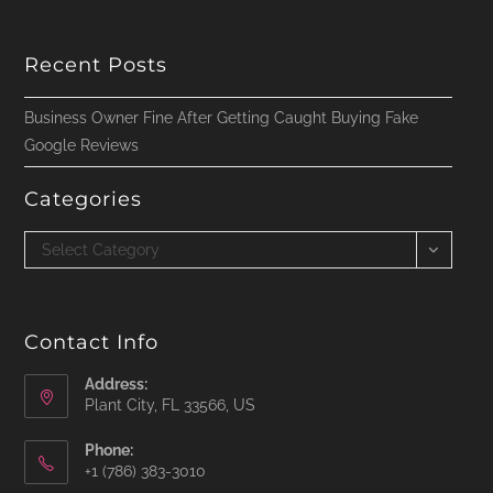
Recent Posts
Business Owner Fine After Getting Caught Buying Fake
Google Reviews
Categories
Categories
Select Category
Contact Info
Address:
Plant City, FL 33566, US
Phone:
‪+1 (786) 383-3010‬