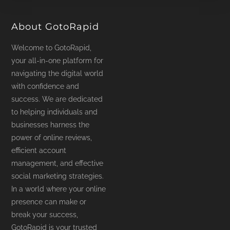
product
page
About GotoRapid
Welcome to GotoRapid,
your all-in-one platform for
navigating the digital world
with confidence and
success. We are dedicated
to helping individuals and
businesses harness the
power of online reviews,
efficient account
management, and effective
social marketing strategies.
In a world where your online
presence can make or
break your success,
GotoRapid is your trusted