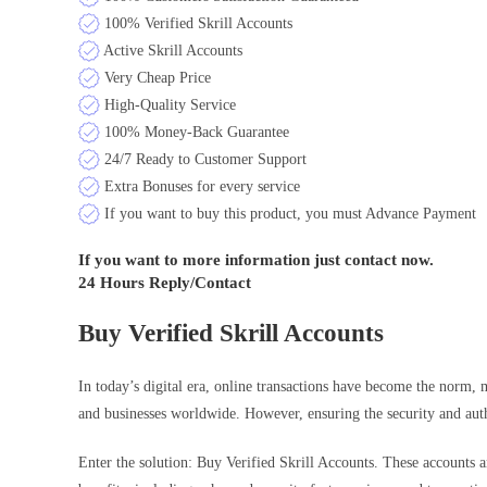
100% Verified Skrill Accounts
Active Skrill Accounts
Very Cheap Price
High-Quality Service
100% Money-Back Guarantee
24/7 Ready to Customer Support
Extra Bonuses for every service
If you want to buy this product, you must Advance Payment
If you want to more information just contact now.
24 Hours Reply/Contact
Buy Verified Skrill Accounts
In today’s digital era, online transactions have become the norm, m
and businesses worldwide. However, ensuring the security and auth
Enter the solution: Buy Verified Skrill Accounts. These accounts ar