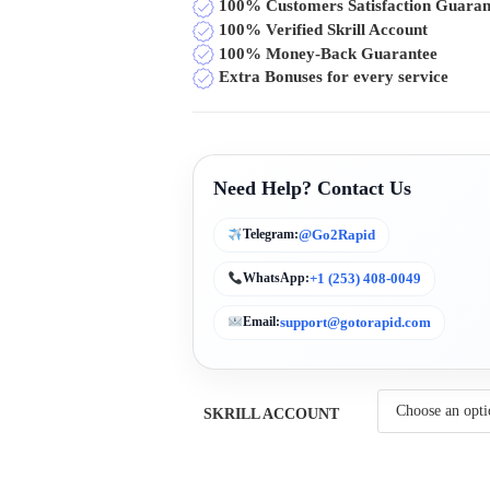
100% Customers Satisfaction Guaran
100% Verified Skrill Account
100% Money-Back Guarantee
Extra Bonuses for every service
Need Help? Contact Us
@Go2Rapid
Telegram:
+1 (253) 408-0049
WhatsApp:
support@gotorapid.com
Email:
SKRILL ACCOUNT