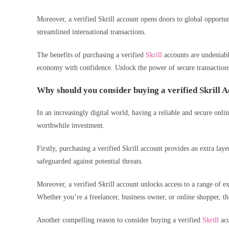
Moreover, a verified Skrill account opens doors to global opportu
streamlined international transactions.
The benefits of purchasing a verified
Skrill
accounts are undeniable
economy with confidence. Unlock the power of secure transactions 
Why should you consider buying a verified Skrill 
In an increasingly digital world, having a reliable and secure onl
worthwhile investment.
Firstly, purchasing a verified Skrill account provides an extra lay
safeguarded against potential threats.
Moreover, a verified Skrill account unlocks access to a range of ex
Whether you’re a freelancer, business owner, or online shopper, th
Another compelling reason to consider buying a verified
Skrill
acc