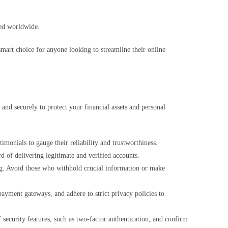
zed worldwide.
smart choice for anyone looking to streamline their online
ly and securely to protect your financial assets and personal
timonials to gauge their reliability and trustworthiness.
d of delivering legitimate and verified accounts.
ing. Avoid those who withhold crucial information or make
ayment gateways, and adhere to strict privacy policies to
 security features, such as two-factor authentication, and confirm