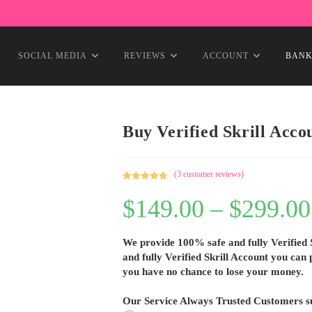
SOCIAL MEDIA
REVIEWS
ACCOUNT
BANK
Buy Verified Skrill Acco
(
3
customer reviews)
Rated
3
5.00
$
149.00
–
$
299.00
out of 5
based on
customer
ratings
We provide 100% safe and fully Verified S
and fully Verified Skrill Account you can
you have no chance to lose your money.
Our Service Always Trusted Customers su