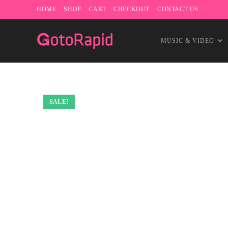
Skip
HOME
SHOP
CART
CHECKOUT
CONTACT US
to
content
MUSIC & VIDEO
SALE!