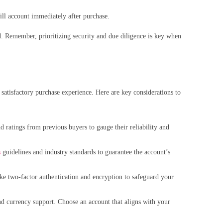
ill account immediately after purchase.
d. Remember, prioritizing security and due diligence is key when
nd satisfactory purchase experience. Here are key considerations to
nd ratings from previous buyers to gauge their reliability and
s
guidelines and industry standards to guarantee the account’s
like two-factor authentication and encryption to safeguard your
 and currency support. Choose an account that aligns with your