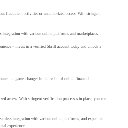
ut fraudulent activities or unauthorized access. With stringent
ss integration with various online platforms and marketplaces.
nience – invest in a verified Skrill account today and unlock a
ccounts – a game-changer in the realm of online financial
zed access. With stringent verification processes in place, you can
seamless integration with various online platforms, and expedited
ncial experience.