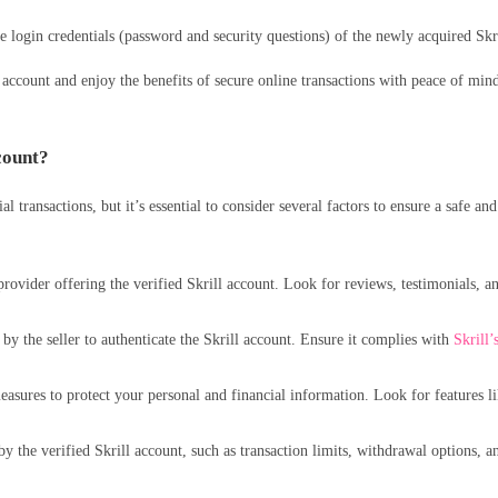
 login credentials (password and security questions) of the newly acquired Skr
account and enjoy the benefits of secure online transactions with peace of min
count?
l transactions, but it’s essential to consider several factors to ensure a safe a
 provider offering the verified Skrill account. Look for reviews, testimonials, a
 by the seller to authenticate the Skrill account. Ensure it complies with
Skrill’
 measures to protect your personal and financial information. Look for features 
 by the verified Skrill account, such as transaction limits, withdrawal options,