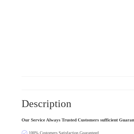
Description
Our Service Always Trusted Customers sufficient Guaran
100% Customers Satisfaction Guaranteed