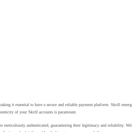
aking it essential to have a secure and reliable payment platform. Skrill emerg
enticity of your Skrill accounts is paramount.
e meticulously authenticated, guaranteeing their legitimacy and reliability. Wi