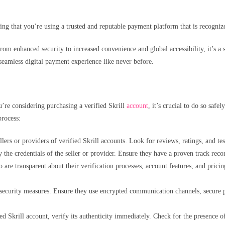
ing that you’re using a trusted and reputable payment platform that is recogni
rom enhanced security to increased convenience and global accessibility, it’s a 
 seamless digital payment experience like never before.
u’re considering purchasing a verified Skrill
account
, it’s crucial to do so safe
process:
lers or providers of verified Skrill accounts. Look for reviews, ratings, and tes
the credentials of the seller or provider. Ensure they have a proven track recor
 are transparent about their verification processes, account features, and pric
e security measures. Ensure they use encrypted communication channels, secure p
 Skrill account, verify its authenticity immediately. Check for the presence of