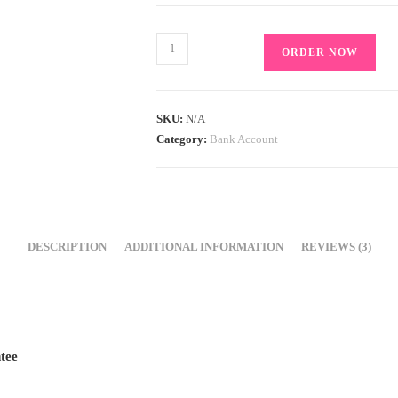
Buy
ORDER NOW
Verified
Skrill
Accounts
SKU:
N/A
quantity
Category:
Bank Account
DESCRIPTION
ADDITIONAL INFORMATION
REVIEWS (3)
tee