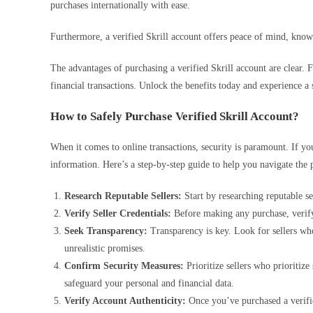
purchases internationally with ease.
Furthermore, a verified Skrill account offers peace of mind, know
The advantages of purchasing a verified Skrill account are clear. F
financial transactions. Unlock the benefits today and experience a
How to Safely Purchase Verified Skrill Account?
When it comes to online transactions, security is paramount. If yo
information. Here’s a step-by-step guide to help you navigate the 
Research Reputable Sellers:
Start by researching reputable sel
Verify Seller Credentials:
Before making any purchase, verify 
Seek Transparency:
Transparency is key. Look for sellers who
unrealistic promises.
Confirm Security Measures:
Prioritize sellers who prioritiz
safeguard your personal and financial data.
Verify Account Authenticity:
Once you’ve purchased a verified