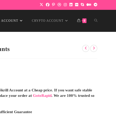
TOGGLE
 ACCOUNT
CRYPTO ACCOUNT
0
WEBSITE
unts
SEARCH
Price
range:
$149.00
through
$299.00
krill Account at a Cheap price. If you want safe stable
 place your order at
GotoRapid
. We are 100% trusted so
fficient Guarantee