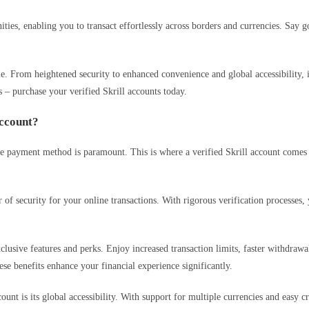
nities, enabling you to transact effortlessly across borders and currencies. Sa
. From heightened security to enhanced convenience and global accessibility, it
– purchase your verified Skrill accounts today.
Account?
ine payment method is paramount. This is where a verified Skrill account comes i
er of security for your online transactions. With rigorous verification processes
clusive features and perks. Enjoy increased transaction limits, faster withdrawa
ese benefits enhance your financial experience significantly.
ount is its global accessibility. With support for multiple currencies and easy 