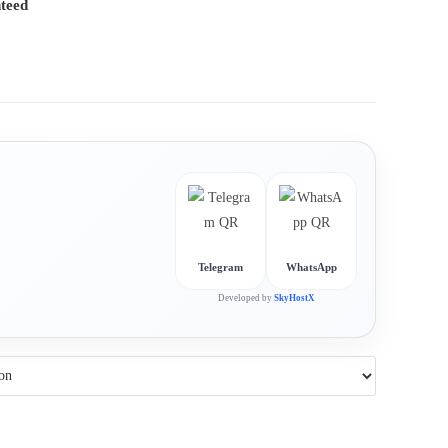
teed
Telegram
WhatsApp
Developed by
SkyHostX