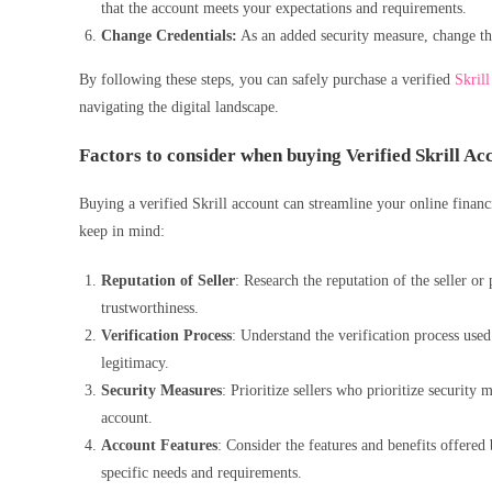
that the account meets your expectations and requirements.
Change Credentials:
As an added security measure, change the
By following these steps, you can safely purchase a verified
Skrill
navigating the digital landscape.
Factors to consider when buying Verified Skrill Ac
Buying a verified Skrill account can streamline your online financia
keep in mind:
Reputation of Seller
: Research the reputation of the seller or
trustworthiness.
Verification Process
: Understand the verification process used
legitimacy.
Security Measures
: Prioritize sellers who prioritize security
account.
Account Features
: Consider the features and benefits offered
specific needs and requirements.