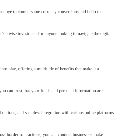
y goodbye to cumbersome currency conversions and hello to
’s a wise investment for anyone looking to navigate the digital
nto play, offering a multitude of benefits that make it a
, you can trust that your funds and personal information are
l options, and seamless integration with various online platforms.
cross-border transactions, you can conduct business or make