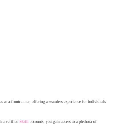
es as a frontrunner, offering a seamless experience for individuals
th a verified
Skrill
accounts, you gain access to a plethora of