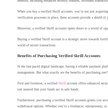
benefits, including enhanced security features, increased transactio
When you buy a verified Skrill accounts, you’re not just acquiring
verification processes in place, these accounts provide a shield of 
Moreover, a verified Skrill accounts opens doors to a world of opp
Buying a verified Skrill account is a strategic move towards forti
world of secure transactions.
Benefits of Purchasing Verified Skrill Accounts
In the fast-paced digital landscape, having a reliable payment plat
management. But what exactly are the benefits of purchasing one?
First and foremost, a verified
Skrill
account offers enhanced securi
rest assured that your funds are in safe hands.
Furthermore, purchasing a verified Skrill accounts grants you acce
withdrawal options. Whether you’re a freelancer, entrepreneur, or o