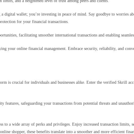
n limits, and a heightened level of trust among peers and clients.
 a digital wallet; you’re investing in peace of mind. Say goodbye to worries abo
protection for your financial transactions.
ortunities, facilitating smoother international transactions and enabling seamle
fying your online financial management. Embrace security, reliability, and conve
form is crucial for individuals and businesses alike. Enter the verified Skrill a
ty features, safeguarding your transactions from potential threats and unauthori
ss to a wide array of perks and privileges. Enjoy increased transaction limits, 
nline shopper, these benefits translate into a smoother and more efficient fina