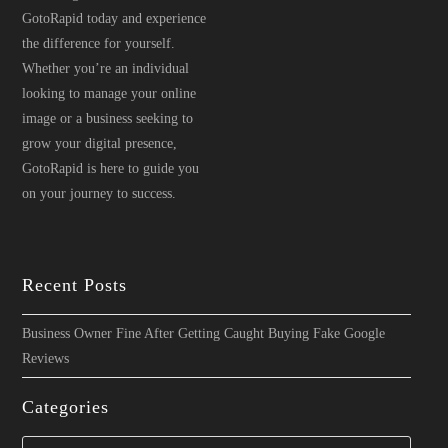
GotoRapid today and experience
the difference for yourself.
Whether you’re an individual
looking to manage your online
image or a business seeking to
grow your digital presence,
GotoRapid is here to guide you
on your journey to success.
Recent Posts
Business Owner Fine After Getting Caught Buying Fake Google
Reviews
Categories
Categories