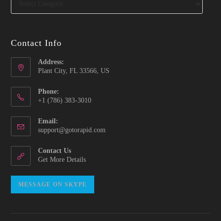
Contact Info
Address:
Plant City, FL 33566, US
Phone:
‪+1 (786) 383-3010‬
Email:
Opens
support@gotorapid.com
in
your
Contact Us
application
Get More Details
Opens
MESSAGE ON SKYPE
in
your
application