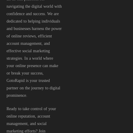
navigating the digital world with
confidence and success. We are
dedicated to helping individuals
and businesses harness the power
of online reviews, efficient
account management, and
effective social marketing
strategies. In a world where
your online presence can make
or break your success,
GotoRapid is your trusted
partner on the journey to digital
prominence.
Ready to take control of your
online reputation, account
management, and social
marketing efforts? Join