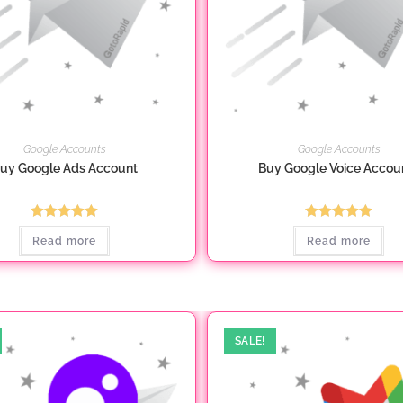
Google Accounts
Google Accounts
uy Google Ads Account
Buy Google Voice Accou
Rated
5.00
Rated
5.00
Read more
Read more
out of 5
out of 5
SALE!