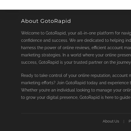
chosen
on
the
product
page
About GotoRapid
Welcome to GotoRapid, your all-in-one platform for naviga
confidence and success. We are dedicated to helping ind
harness the power of online reviews, efficient account ma
marketing strategies. In a world where your online prese
success, GotoRapid is your trusted partner on the journey
Ready to take control of your online reputation, accoun
marketing efforts? Join GotoRapid today and experience th
Whether you’re an individual looking to manage your onli
to grow your digital presence, GotoRapid is here to guide
About Us
P