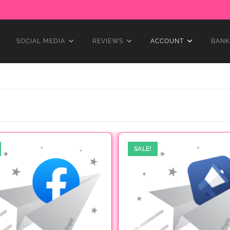
SOCIAL MEDIA
REVIEWS
ACCOUNT
BANK
SALE!