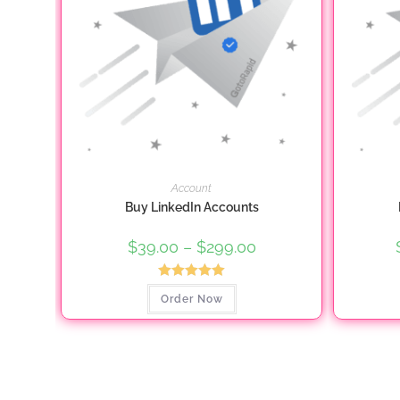
page
Account
Buy LinkedIn Accounts
$
39.00
–
$
299.00
Price
range:
$39.00
through
Rated
5.00
This
$299.00
Order Now
product
out of 5
has
multiple
variants.
The
options
may
be