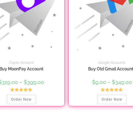
Crypto Account
Google Accounts
Buy MoonPay Account
Buy Old Gmail Accoun
$
319.00
–
$
399.00
Price
$
9.00
–
$
349.00
range:
$319.00
through
Rated
5.00
Rated
5.00
This
Thi
$399.00
Order Now
Order Now
product
pro
out of 5
out of 5
has
ha
multiple
mul
variants.
var
The
Th
options
opt
may
ma
be
be