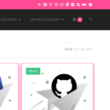
TOGGLE
 ACCOUNT
CRYPTO ACCOUNT
0
WEBSITE
VIEW:
12
24
ALL
SEARCH
SALE!