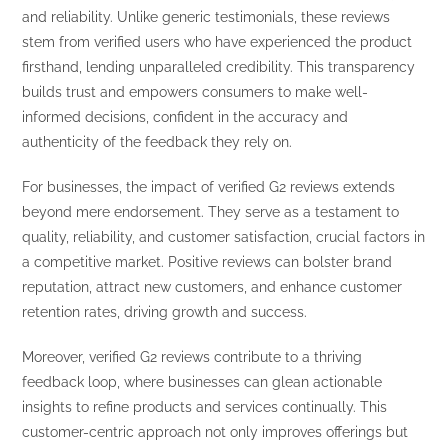
and reliability. Unlike generic testimonials, these reviews
stem from verified users who have experienced the product
firsthand, lending unparalleled credibility. This transparency
builds trust and empowers consumers to make well-
informed decisions, confident in the accuracy and
authenticity of the feedback they rely on.
For businesses, the impact of verified G2 reviews extends
beyond mere endorsement. They serve as a testament to
quality, reliability, and customer satisfaction, crucial factors in
a competitive market. Positive reviews can bolster brand
reputation, attract new customers, and enhance customer
retention rates, driving growth and success.
Moreover, verified G2 reviews contribute to a thriving
feedback loop, where businesses can glean actionable
insights to refine products and services continually. This
customer-centric approach not only improves offerings but