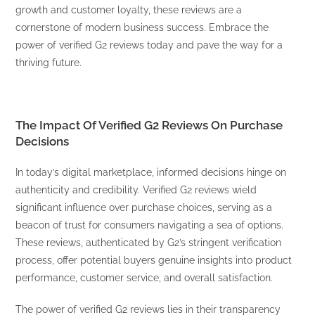
growth and customer loyalty, these reviews are a
cornerstone of modern business success. Embrace the
power of verified G2 reviews today and pave the way for a
thriving future.
The Impact Of Verified G2 Reviews On Purchase
Decisions
In today’s digital marketplace, informed decisions hinge on
authenticity and credibility. Verified G2 reviews wield
significant influence over purchase choices, serving as a
beacon of trust for consumers navigating a sea of options.
These reviews, authenticated by G2’s stringent verification
process, offer potential buyers genuine insights into product
performance, customer service, and overall satisfaction.
The power of verified G2 reviews lies in their transparency