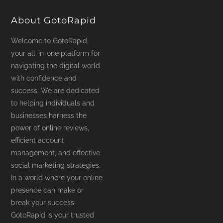
page
About GotoRapid
Welcome to GotoRapid,
your all-in-one platform for
navigating the digital world
with confidence and
success. We are dedicated
to helping individuals and
businesses harness the
power of online reviews,
efficient account
management, and effective
social marketing strategies.
In a world where your online
presence can make or
break your success,
GotoRapid is your trusted