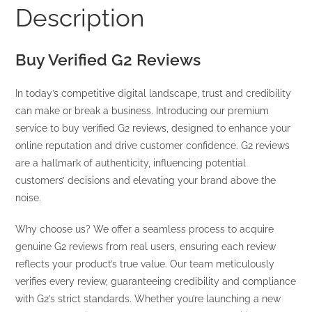
Description
Buy Verified G2 Reviews
In today’s competitive digital landscape, trust and credibility
can make or break a business. Introducing our premium
service to buy verified G2 reviews, designed to enhance your
online reputation and drive customer confidence. G2 reviews
are a hallmark of authenticity, influencing potential
customers’ decisions and elevating your brand above the
noise.
Why choose us? We offer a seamless process to acquire
genuine G2 reviews from real users, ensuring each review
reflects your product’s true value. Our team meticulously
verifies every review, guaranteeing credibility and compliance
with G2’s strict standards. Whether you’re launching a new