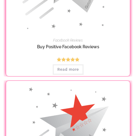
Facebook Reviews
Buy Positive Facebook Reviews
Rated
5.00
Read more
out of 5