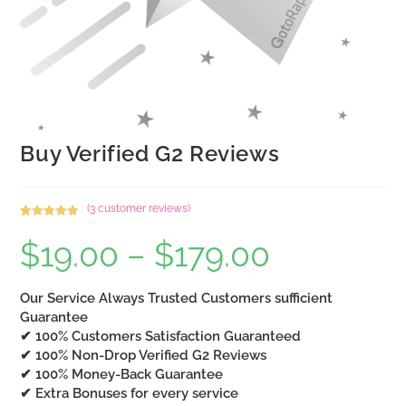
Buy Verified G2 Reviews
(
3
customer reviews)
Rated
3
5.00
$
19.00
–
$
179.00
Price
out of 5
range:
based on
$19.00
customer
through
$179.00
Our Service Always Trusted Customers sufficient
ratings
Guarantee
✔ 100% Customers Satisfaction Guaranteed
✔ 100% Non-Drop Verified G2 Reviews
✔ 100% Money-Back Guarantee
✔ Extra Bonuses for every service