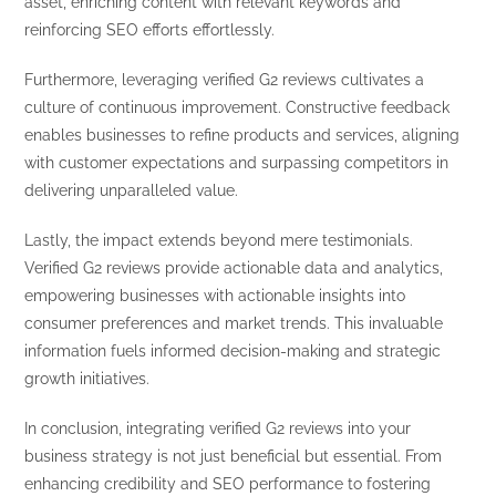
asset, enriching content with relevant keywords and
reinforcing SEO efforts effortlessly.
Furthermore, leveraging verified G2 reviews cultivates a
culture of continuous improvement. Constructive feedback
enables businesses to refine products and services, aligning
with customer expectations and surpassing competitors in
delivering unparalleled value.
Lastly, the impact extends beyond mere testimonials.
Verified G2 reviews provide actionable data and analytics,
empowering businesses with actionable insights into
consumer preferences and market trends. This invaluable
information fuels informed decision-making and strategic
growth initiatives.
In conclusion, integrating verified G2 reviews into your
business strategy is not just beneficial but essential. From
enhancing credibility and SEO performance to fostering