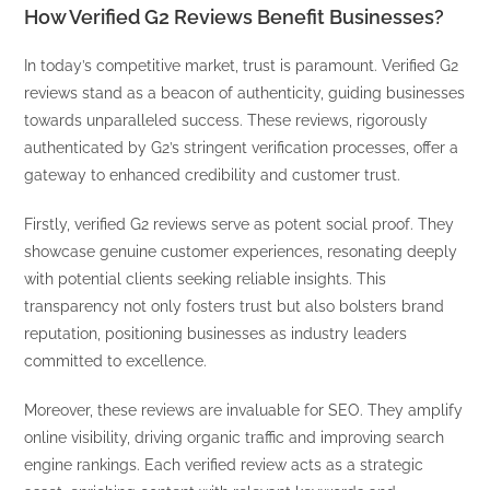
How Verified G2 Reviews Benefit Businesses?
In today’s competitive market, trust is paramount. Verified G2
reviews stand as a beacon of authenticity, guiding businesses
towards unparalleled success. These reviews, rigorously
authenticated by G2’s stringent verification processes, offer a
gateway to enhanced credibility and customer trust.
Firstly, verified G2 reviews serve as potent social proof. They
showcase genuine customer experiences, resonating deeply
with potential clients seeking reliable insights. This
transparency not only fosters trust but also bolsters brand
reputation, positioning businesses as industry leaders
committed to excellence.
Moreover, these reviews are invaluable for SEO. They amplify
online visibility, driving organic traffic and improving search
engine rankings. Each verified review acts as a strategic