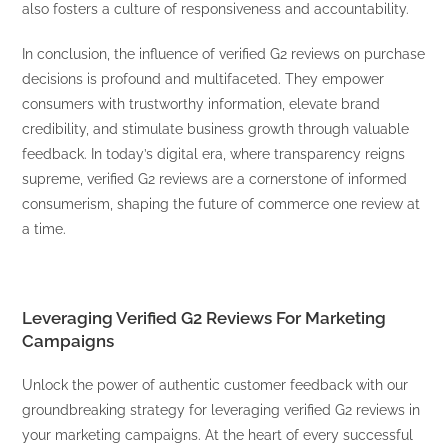
also fosters a culture of responsiveness and accountability.
In conclusion, the influence of verified G2 reviews on purchase
decisions is profound and multifaceted. They empower
consumers with trustworthy information, elevate brand
credibility, and stimulate business growth through valuable
feedback. In today’s digital era, where transparency reigns
supreme, verified G2 reviews are a cornerstone of informed
consumerism, shaping the future of commerce one review at
a time.
Leveraging Verified G2 Reviews For Marketing
Campaigns
Unlock the power of authentic customer feedback with our
groundbreaking strategy for leveraging verified G2 reviews in
your marketing campaigns. At the heart of every successful