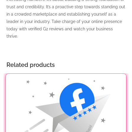
trust and credibility. It’s a proactive step towards standing out
in a crowded marketplace and establishing yourself as a
leader in your industry. Take charge of your online presence
today with verified G2 reviews and watch your business
thrive.
Related products