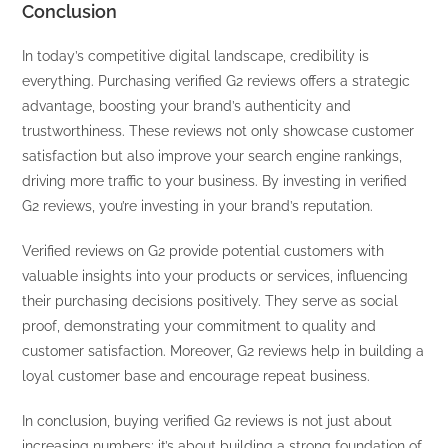
Conclusion
In today’s competitive digital landscape, credibility is
everything. Purchasing verified G2 reviews offers a strategic
advantage, boosting your brand’s authenticity and
trustworthiness. These reviews not only showcase customer
satisfaction but also improve your search engine rankings,
driving more traffic to your business. By investing in verified
G2 reviews, you’re investing in your brand’s reputation.
Verified reviews on G2 provide potential customers with
valuable insights into your products or services, influencing
their purchasing decisions positively. They serve as social
proof, demonstrating your commitment to quality and
customer satisfaction. Moreover, G2 reviews help in building a
loyal customer base and encourage repeat business.
In conclusion, buying verified G2 reviews is not just about
increasing numbers; it’s about building a strong foundation of