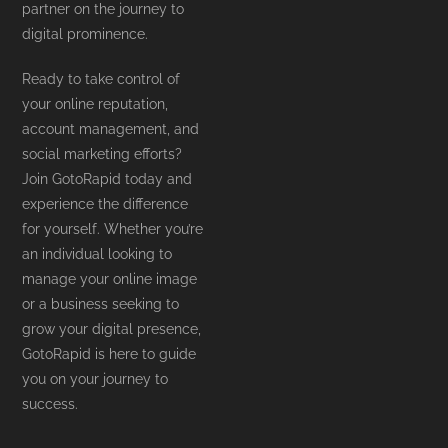
partner on the journey to
digital prominence.
Ready to take control of
your online reputation,
account management, and
social marketing efforts?
Join GotoRapid today and
experience the difference
for yourself. Whether you’re
an individual looking to
manage your online image
or a business seeking to
grow your digital presence,
GotoRapid is here to guide
you on your journey to
success.