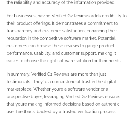
the reliability and accuracy of the information provided.
For businesses, having Verified G2 Reviews adds credibility to
their product offerings. It demonstrates a commitment to
transparency and customer satisfaction, enhancing their
reputation in the competitive software market. Potential
customers can browse these reviews to gauge product
performance, usability, and customer support, making it
easier to choose the right software solution for their needs.
In summary, Verified G2 Reviews are more than just
testimonials—they’re a cornerstone of trust in the digital
marketplace. Whether you’re a software vendor or a
prospective buyer, leveraging Verified G2 Reviews ensures
that you’re making informed decisions based on authentic
user feedback, backed by a trusted verification process.