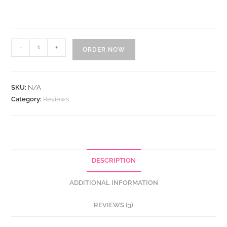
Buy
-
+
ORDER NOW
Verified
G2
Reviews
SKU:
N/A
quantity
Category:
Reviews
DESCRIPTION
ADDITIONAL INFORMATION
REVIEWS (3)