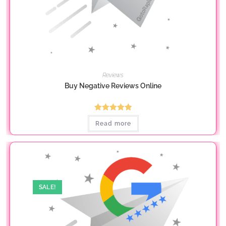
Reviews
Buy Negative Reviews Online
Rated
5.00
Read more
out of 5
SALE!