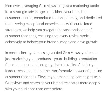
Moreover, leveraging G2 reviews isn’t just a marketing tactic;
it’s a strategic advantage. It positions your brand as
customer-centric, committed to transparency, and dedicated
to delivering exceptional experiences. With our tailored
strategies, we help you navigate the vast landscape of
customer feedback, ensuring that every review works
cohesively to bolster your brand’s image and drive growth.
In conclusion, by harnessing verified G2 reviews, you’re not
just marketing your products—you’re building a reputation
founded on trust and integrity. Join the ranks of industry
leaders who understand the transformative power of genuine
customer feedback. Elevate your marketing campaigns with
G2 reviews and watch as your brand resonates more deeply
with your audience than ever before.