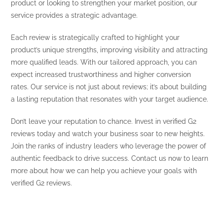
product or looking to strengthen your market position, our
service provides a strategic advantage.
Each review is strategically crafted to highlight your
product’s unique strengths, improving visibility and attracting
more qualified leads. With our tailored approach, you can
expect increased trustworthiness and higher conversion
rates. Our service is not just about reviews; it’s about building
a lasting reputation that resonates with your target audience.
Don’t leave your reputation to chance. Invest in verified G2
reviews today and watch your business soar to new heights.
Join the ranks of industry leaders who leverage the power of
authentic feedback to drive success. Contact us now to learn
more about how we can help you achieve your goals with
verified G2 reviews.