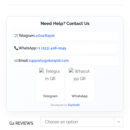
Need Help? Contact Us
Telegram:
@Go2Rapid
WhatsApp:
+1 (253) 408-0049
Email:
support@gotorapid.com
Telegram
WhatsApp
Developed by
SkyHostX
Choose an option
G2 REVIEWS