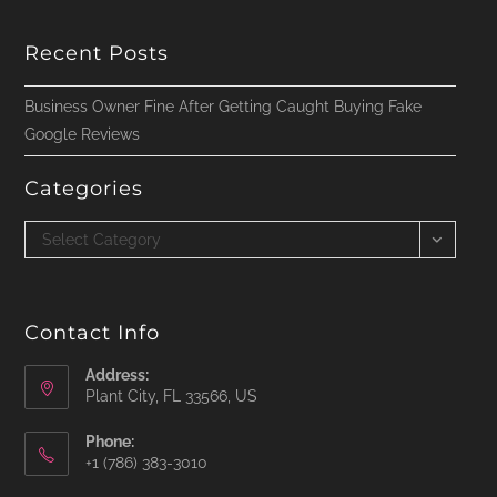
Recent Posts
Business Owner Fine After Getting Caught Buying Fake
Google Reviews
Categories
Categories
Select Category
Contact Info
Address:
Plant City, FL 33566, US
Phone:
‪+1 (786) 383-3010‬