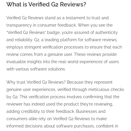
What is Verified G2 Reviews?
Verified G2 Reviews stand as a testament to trust and
transparency in consumer feedback. When you see the
“Verified G2 Reviews” badge, you’re assured of authenticity
and reliability. G2, a leading platform for software reviews,
employs stringent verification processes to ensure that each
review comes from a genuine user. These reviews provide
invaluable insights into the real-world experiences of users
with various software solutions.
Why trust Verified G2 Reviews? Because they represent
genuine user experiences, verified through meticulous checks
by G2. This verification process involves confirming that the
reviewer has indeed used the product they’re reviewing,
adding credibility to their feedback. Businesses and
consumers alike rely on Verified G2 Reviews to make
informed decisions about software purchases, confident in