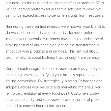
business lies the trust and satisfaction of its customers. With
G2, the leading platform for authentic software reviews, you
gain unparalleled access to genuine insights from real users.
Harnessing these verified reviews, we empower your brand to
showcase its credibility and reliability like never before.
Imagine your potential customers navigating a landscape of
glowing testimonials, each highlighting the transformative
impact of your products and services. This isn’t just about
testimonials; it’s about building trust through transparency.
Our approach integrates these reviews seamlessly into your
marketing arsenal, amplifying your brand’s reputation and
driving conversions. By strategically placing G2 badges and
snippets across your website and marketing materials, you
reinforce credibility at every touchpoint. Customers today
crave authenticity, and G2 reviews provide the social proof
needed to convert interest into action.