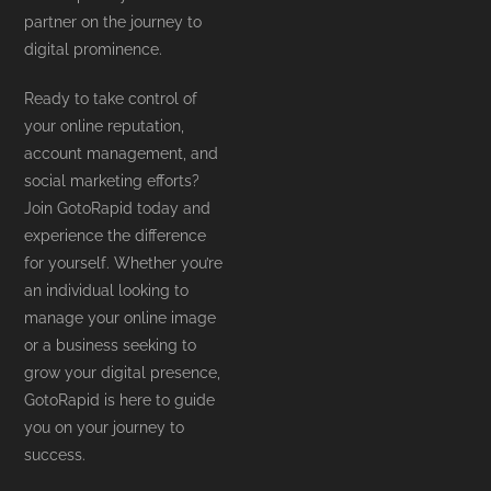
partner on the journey to
digital prominence.
Ready to take control of
your online reputation,
account management, and
social marketing efforts?
Join GotoRapid today and
experience the difference
for yourself. Whether you’re
an individual looking to
manage your online image
or a business seeking to
grow your digital presence,
GotoRapid is here to guide
you on your journey to
success.