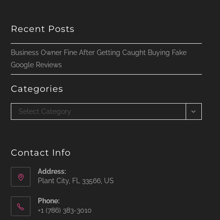
Recent Posts
Business Owner Fine After Getting Caught Buying Fake
Google Reviews
Categories
Categories
Select Category
Contact Info
Address:
Plant City, FL 33566, US
Phone:
‪+1 (786) 383-3010‬