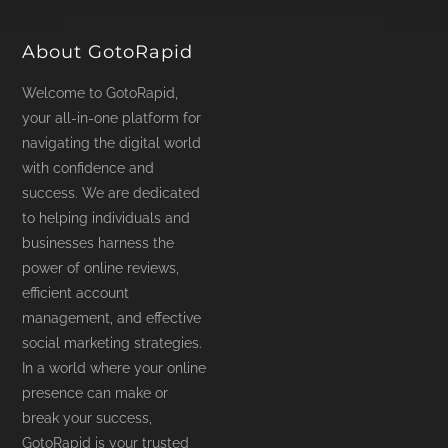
product
page
About GotoRapid
Welcome to GotoRapid,
your all-in-one platform for
navigating the digital world
with confidence and
success. We are dedicated
to helping individuals and
businesses harness the
power of online reviews,
efficient account
management, and effective
social marketing strategies.
In a world where your online
presence can make or
break your success,
GotoRapid is your trusted