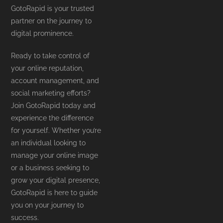
GotoRapid is your trusted
partner on the journey to
digital prominence.
Ready to take control of
your online reputation,
account management, and
social marketing efforts?
Join GotoRapid today and
experience the difference
for yourself. Whether you’re
an individual looking to
manage your online image
or a business seeking to
grow your digital presence,
GotoRapid is here to guide
you on your journey to
success.