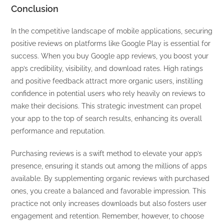
Conclusion
In the competitive landscape of mobile applications, securing
positive reviews on platforms like Google Play is essential for
success. When you buy Google app reviews, you boost your
app’s credibility, visibility, and download rates. High ratings
and positive feedback attract more organic users, instilling
confidence in potential users who rely heavily on reviews to
make their decisions. This strategic investment can propel
your app to the top of search results, enhancing its overall
performance and reputation.
Purchasing reviews is a swift method to elevate your app’s
presence, ensuring it stands out among the millions of apps
available. By supplementing organic reviews with purchased
ones, you create a balanced and favorable impression. This
practice not only increases downloads but also fosters user
engagement and retention. Remember, however, to choose