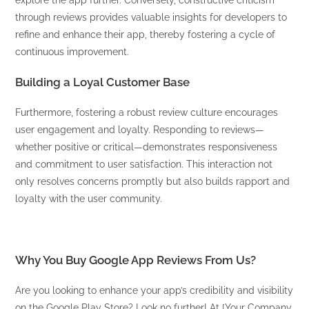
explore the app further. Conversely, constructive criticism
through reviews provides valuable insights for developers to
refine and enhance their app, thereby fostering a cycle of
continuous improvement.
Building a Loyal Customer Base
Furthermore, fostering a robust review culture encourages
user engagement and loyalty. Responding to reviews—
whether positive or critical—demonstrates responsiveness
and commitment to user satisfaction. This interaction not
only resolves concerns promptly but also builds rapport and
loyalty with the user community.
Why You Buy Google App Reviews From Us?
Are you looking to enhance your app’s credibility and visibility
on the Google Play Store? Look no further! At [Your Company