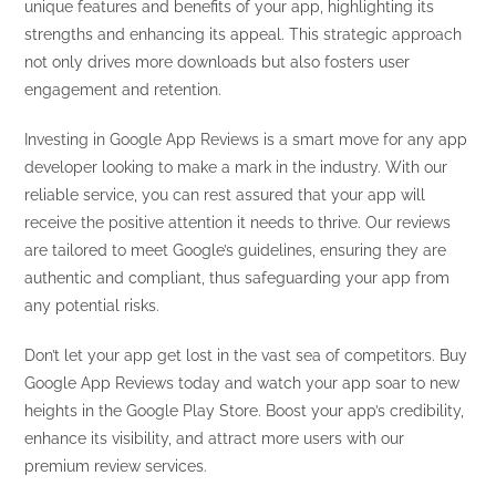
unique features and benefits of your app, highlighting its
strengths and enhancing its appeal. This strategic approach
not only drives more downloads but also fosters user
engagement and retention.
Investing in Google App Reviews is a smart move for any app
developer looking to make a mark in the industry. With our
reliable service, you can rest assured that your app will
receive the positive attention it needs to thrive. Our reviews
are tailored to meet Google’s guidelines, ensuring they are
authentic and compliant, thus safeguarding your app from
any potential risks.
Don’t let your app get lost in the vast sea of competitors. Buy
Google App Reviews today and watch your app soar to new
heights in the Google Play Store. Boost your app’s credibility,
enhance its visibility, and attract more users with our
premium review services.