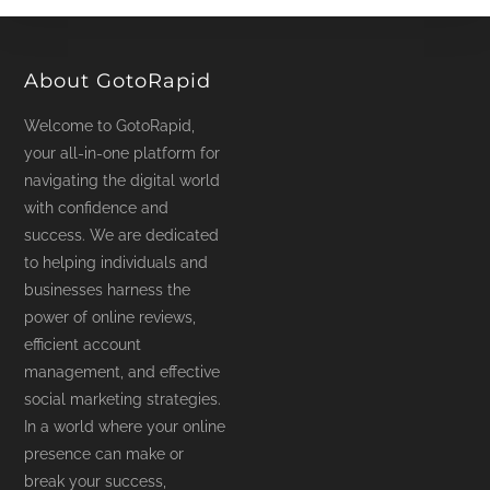
About GotoRapid
Welcome to GotoRapid,
your all-in-one platform for
navigating the digital world
with confidence and
success. We are dedicated
to helping individuals and
businesses harness the
power of online reviews,
efficient account
management, and effective
social marketing strategies.
In a world where your online
presence can make or
break your success,