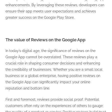
enhancements. By leveraging these reviews, developers can
ensure their app meets user expectations and achieves
greater success on the Google Play Store.
The value of Reviews on the Google App
In today’s digital age, the significance of reviews on the
Google App cannot be overstated. These reviews play a
crucial role in shaping consumer decisions and enhancing
the credibility of businesses. Whether you are a small local
business or a global enterprise, having positive reviews on
the Google App can significantly impact your online
reputation and bottom line.
First and foremost, reviews provide social proof. Potential
customers often rely on the experiences of others to gauge