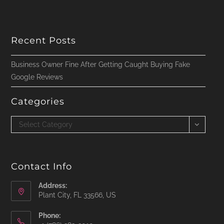
Recent Posts
Business Owner Fine After Getting Caught Buying Fake
Google Reviews
Categories
Categories
Select Category
Contact Info
Address:
Plant City, FL 33566, US
Phone: