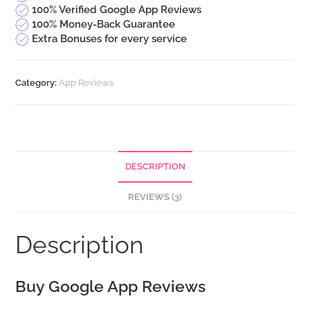
100% Verified Google App Reviews
100% Money-Back Guarantee
Extra Bonuses for every service
Category:
App Reviews
DESCRIPTION
REVIEWS (3)
Description
Buy Google App Reviews