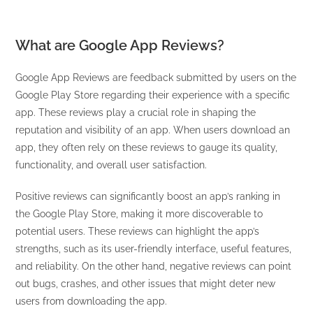
What are Google App Reviews?
Google App Reviews are feedback submitted by users on the
Google Play Store regarding their experience with a specific
app. These reviews play a crucial role in shaping the
reputation and visibility of an app. When users download an
app, they often rely on these reviews to gauge its quality,
functionality, and overall user satisfaction.
Positive reviews can significantly boost an app’s ranking in
the Google Play Store, making it more discoverable to
potential users. These reviews can highlight the app’s
strengths, such as its user-friendly interface, useful features,
and reliability. On the other hand, negative reviews can point
out bugs, crashes, and other issues that might deter new
users from downloading the app.