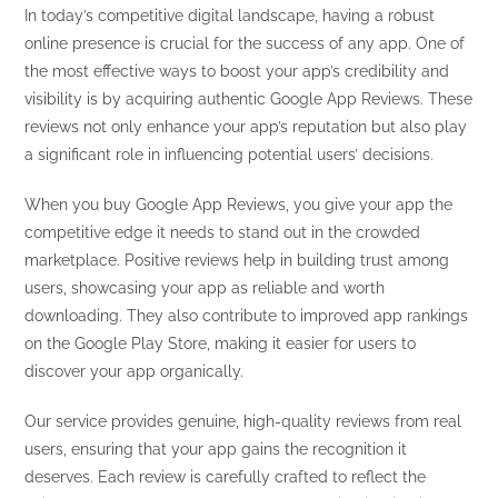
In today’s competitive digital landscape, having a robust
online presence is crucial for the success of any app. One of
the most effective ways to boost your app’s credibility and
visibility is by acquiring authentic Google App Reviews. These
reviews not only enhance your app’s reputation but also play
a significant role in influencing potential users’ decisions.
When you buy Google App Reviews, you give your app the
competitive edge it needs to stand out in the crowded
marketplace. Positive reviews help in building trust among
users, showcasing your app as reliable and worth
downloading. They also contribute to improved app rankings
on the Google Play Store, making it easier for users to
discover your app organically.
Our service provides genuine, high-quality reviews from real
users, ensuring that your app gains the recognition it
deserves. Each review is carefully crafted to reflect the