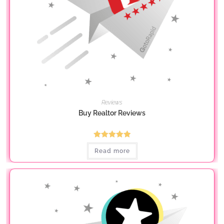
Reviews
Buy Realtor Reviews
Rated
5.00
Read more
out of 5