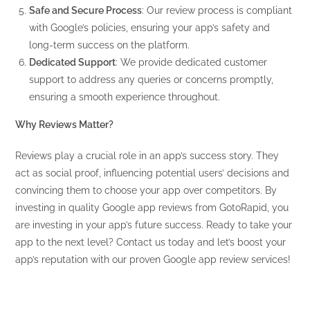
Safe and Secure Process
: Our review process is compliant
with Google’s policies, ensuring your app’s safety and
long-term success on the platform.
Dedicated Support
: We provide dedicated customer
support to address any queries or concerns promptly,
ensuring a smooth experience throughout.
Why Reviews Matter?
Reviews play a crucial role in an app’s success story. They
act as social proof, influencing potential users’ decisions and
convincing them to choose your app over competitors. By
investing in quality Google app reviews from GotoRapid, you
are investing in your app’s future success. Ready to take your
app to the next level? Contact us today and let’s boost your
app’s reputation with our proven Google app review services!