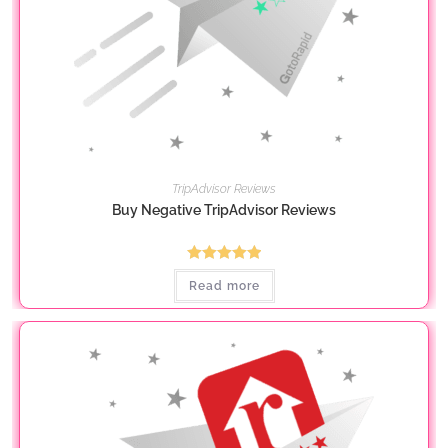
TripAdvisor Reviews
Buy Negative TripAdvisor Reviews
Rated
5.00
Read more
out of 5