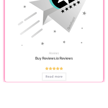
Reviews
Buy Reviews.io Reviews
Rated
5.00
Read more
out of 5