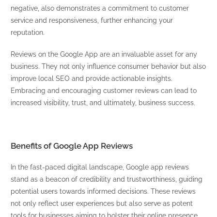
negative, also demonstrates a commitment to customer
service and responsiveness, further enhancing your
reputation.
Reviews on the Google App are an invaluable asset for any
business. They not only influence consumer behavior but also
improve local SEO and provide actionable insights.
Embracing and encouraging customer reviews can lead to
increased visibility, trust, and ultimately, business success.
Benefits of Google App Reviews
In the fast-paced digital landscape, Google app reviews
stand as a beacon of credibility and trustworthiness, guiding
potential users towards informed decisions. These reviews
not only reflect user experiences but also serve as potent
tools for businesses aiming to bolster their online presence