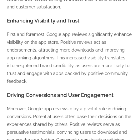
and customer satisfaction.
Enhancing Visibility and Trust
First and foremost, Google app reviews significantly enhance
visibility on the app store. Positive reviews act as
endorsements, attracting more downloads and improving
app ranking algorithms. This increased visibility translates
into heightened brand credibility, as users are more likely to
trust and engage with apps backed by positive community
feedback.
Driving Conversions and User Engagement
Moreover, Google app reviews play a pivotal role in driving
conversions. Potential users often base their decisions on the
experiences shared by others. Positive reviews serve as
persuasive testimonials, convincing users to download and