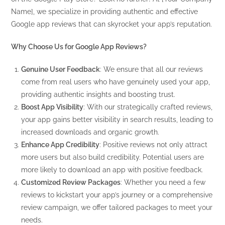
Name], we specialize in providing authentic and effective
Google app reviews that can skyrocket your app’s reputation.
Why Choose Us for Google App Reviews?
Genuine User Feedback
: We ensure that all our reviews
come from real users who have genuinely used your app,
providing authentic insights and boosting trust.
Boost App Visibility
: With our strategically crafted reviews,
your app gains better visibility in search results, leading to
increased downloads and organic growth.
Enhance App Credibility
: Positive reviews not only attract
more users but also build credibility. Potential users are
more likely to download an app with positive feedback.
Customized Review Packages
: Whether you need a few
reviews to kickstart your app’s journey or a comprehensive
review campaign, we offer tailored packages to meet your
needs.