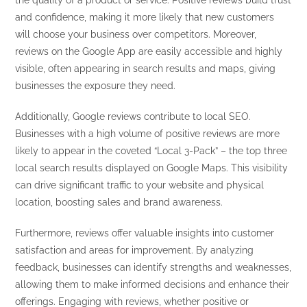
the quality of a product or service. Positive reviews build trust
and confidence, making it more likely that new customers
will choose your business over competitors. Moreover,
reviews on the Google App are easily accessible and highly
visible, often appearing in search results and maps, giving
businesses the exposure they need.
Additionally, Google reviews contribute to local SEO.
Businesses with a high volume of positive reviews are more
likely to appear in the coveted “Local 3-Pack” – the top three
local search results displayed on Google Maps. This visibility
can drive significant traffic to your website and physical
location, boosting sales and brand awareness.
Furthermore, reviews offer valuable insights into customer
satisfaction and areas for improvement. By analyzing
feedback, businesses can identify strengths and weaknesses,
allowing them to make informed decisions and enhance their
offerings. Engaging with reviews, whether positive or