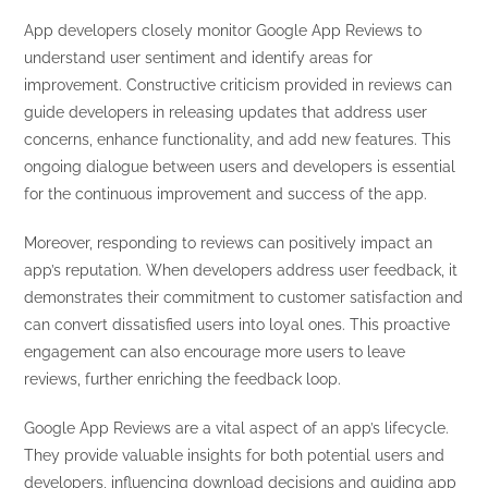
App developers closely monitor Google App Reviews to
understand user sentiment and identify areas for
improvement. Constructive criticism provided in reviews can
guide developers in releasing updates that address user
concerns, enhance functionality, and add new features. This
ongoing dialogue between users and developers is essential
for the continuous improvement and success of the app.
Moreover, responding to reviews can positively impact an
app’s reputation. When developers address user feedback, it
demonstrates their commitment to customer satisfaction and
can convert dissatisfied users into loyal ones. This proactive
engagement can also encourage more users to leave
reviews, further enriching the feedback loop.
Google App Reviews are a vital aspect of an app’s lifecycle.
They provide valuable insights for both potential users and
developers, influencing download decisions and guiding app