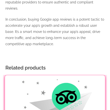
reputable providers to ensure authentic and compliant
reviews.
In conclusion, buying Google app reviews is a potent tactic to
accelerate your app’s growth and establish a robust user
base. It’s a smart move to enhance your app’s appeal, drive
more traffic, and achieve long-term success in the
competitive app marketplace.
Related products