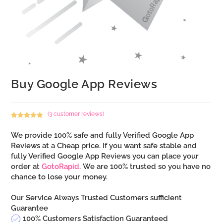
Buy Google App Reviews
(
3
customer reviews)
Rated
3
5.00
out of 5
We provide 100% safe and fully Verified Google App
based on
Reviews at a Cheap price. If you want safe stable and
customer
fully Verified Google App Reviews you can place your
ratings
order at
GotoRapid
. We are 100% trusted so you have no
chance to lose your money.
Our Service Always Trusted Customers sufficient
Guarantee
100% Customers Satisfaction Guaranteed