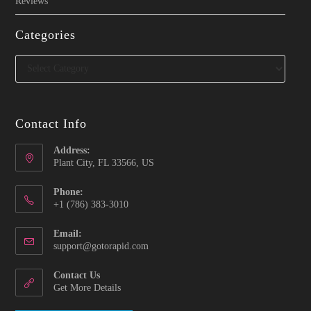
Reviews
Categories
Categories
Contact Info
Address:
Plant City, FL 33566, US
Phone:
‪+1 (786) 383-3010‬
Email:
Opens
support@gotorapid.com
in
your
Contact Us
application
Get More Details