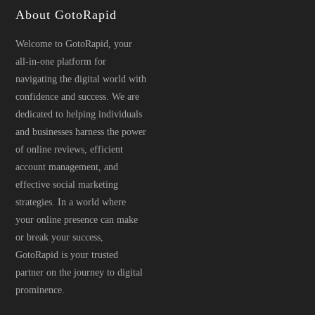
About GotoRapid
Welcome to GotoRapid, your
all-in-one platform for
navigating the digital world with
confidence and success. We are
dedicated to helping individuals
and businesses harness the power
of online reviews, efficient
account management, and
effective social marketing
strategies. In a world where
your online presence can make
or break your success,
GotoRapid is your trusted
partner on the journey to digital
prominence.