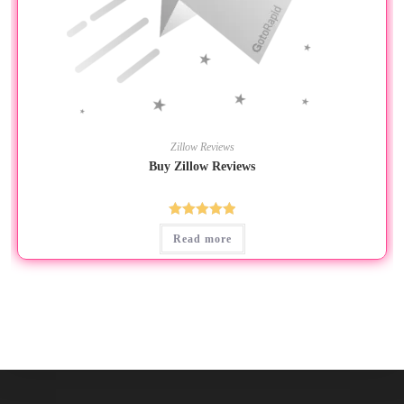
Zillow Reviews
Buy Zillow Reviews
Rated
5.00
Read more
out of 5