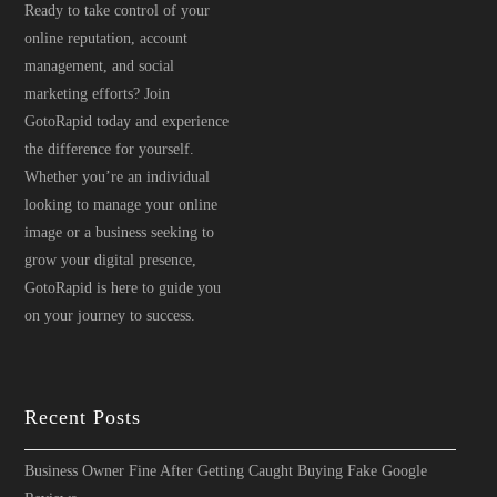
Ready to take control of your
online reputation, account
management, and social
marketing efforts? Join
GotoRapid today and experience
the difference for yourself.
Whether you’re an individual
looking to manage your online
image or a business seeking to
grow your digital presence,
GotoRapid is here to guide you
on your journey to success.
Recent Posts
Business Owner Fine After Getting Caught Buying Fake Google