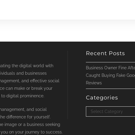
Recent Posts
ting the digital world with
Business Owner Fine Afte
ividuals and businesses
Caught Buying Fake Goo
nagement, and effective social
Reviews
nce can make or break your
 to digital prominence.
Categories
t management, and social
Categories
Select Category
e difference for yourself.
ne image or a business seeking
 you on your journey to success.