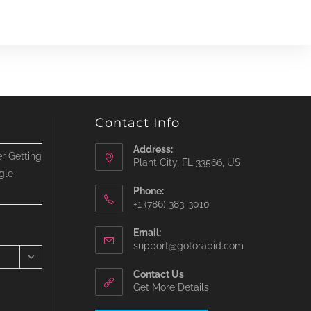
Contact Info
Address:
r Getting
Plant City, FL 33566, US
gle
Phone:
‪+1 (786) 383-3010‬
Email:
Opens
support@gotorapid.com
in
your
Contact Us
application
Get More Details