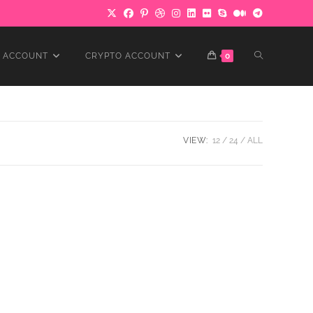
TOGGLE
 ACCOUNT
CRYPTO ACCOUNT
0
WEBSITE
VIEW:
12
24
ALL
SEARCH