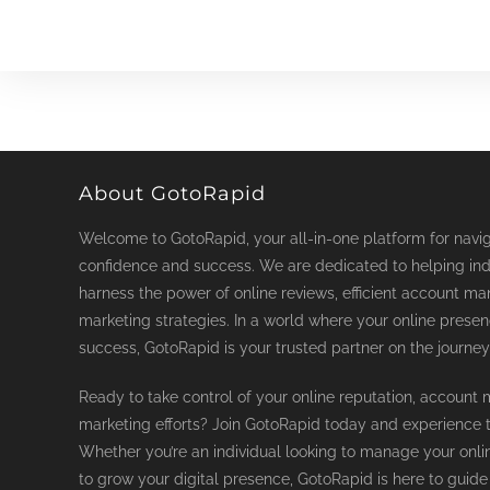
About GotoRapid
Welcome to GotoRapid, your all-in-one platform for naviga
confidence and success. We are dedicated to helping ind
harness the power of online reviews, efficient account ma
marketing strategies. In a world where your online prese
success, GotoRapid is your trusted partner on the journey
Ready to take control of your online reputation, accoun
marketing efforts? Join GotoRapid today and experience th
Whether you’re an individual looking to manage your onli
to grow your digital presence, GotoRapid is here to guide