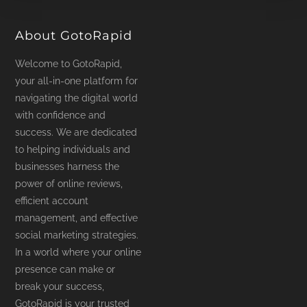
product
page
About GotoRapid
Welcome to GotoRapid,
your all-in-one platform for
navigating the digital world
with confidence and
success. We are dedicated
to helping individuals and
businesses harness the
power of online reviews,
efficient account
management, and effective
social marketing strategies.
In a world where your online
presence can make or
break your success,
GotoRapid is your trusted