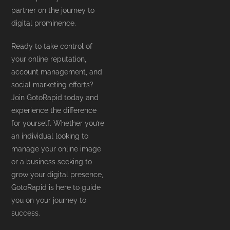
partner on the journey to
digital prominence.
Ready to take control of
your online reputation,
account management, and
social marketing efforts?
Join GotoRapid today and
experience the difference
for yourself. Whether you’re
an individual looking to
manage your online image
or a business seeking to
grow your digital presence,
GotoRapid is here to guide
you on your journey to
success.