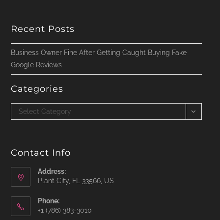
Recent Posts
Business Owner Fine After Getting Caught Buying Fake
Google Reviews
Categories
Categories
Select Category
Contact Info
Address:
Plant City, FL 33566, US
Phone:
‪+1 (786) 383-3010‬