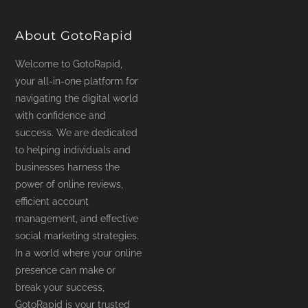
product
page
About GotoRapid
Welcome to GotoRapid,
your all-in-one platform for
navigating the digital world
with confidence and
success. We are dedicated
to helping individuals and
businesses harness the
power of online reviews,
efficient account
management, and effective
social marketing strategies.
In a world where your online
presence can make or
break your success,
GotoRapid is your trusted