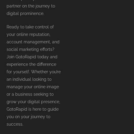
partner on the journey to
digital prominence.
Ready to take control of
your online reputation,
account management, and
social marketing efforts?
Join GotoRapid today and
experience the difference
for yourself. Whether you’re
an individual looking to
manage your online image
or a business seeking to
grow your digital presence,
GotoRapid is here to guide
you on your journey to
success.