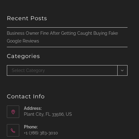
Recent Posts
Business Owner Fine After Getting Caught Buying Fake
Google Reviews
Categories
Categories
Select Category
Contact Info
Address:
Plant City, FL 33566, US
Phone:
‪+1 (786) 383-3010‬