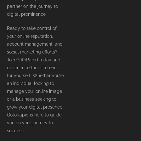
partner on the journey to
digital prominence.
Ready to take control of
your online reputation,
account management, and
social marketing efforts?
Join GotoRapid today and
experience the difference
for yourself. Whether you’re
an individual looking to
manage your online image
or a business seeking to
grow your digital presence,
GotoRapid is here to guide
you on your journey to
success.