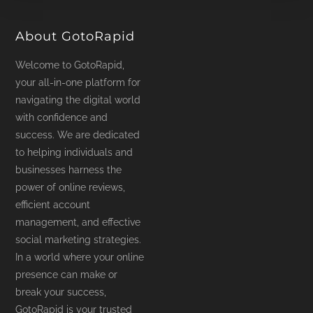
product
page
About GotoRapid
Welcome to GotoRapid,
your all-in-one platform for
navigating the digital world
with confidence and
success. We are dedicated
to helping individuals and
businesses harness the
power of online reviews,
efficient account
management, and effective
social marketing strategies.
In a world where your online
presence can make or
break your success,
GotoRapid is your trusted