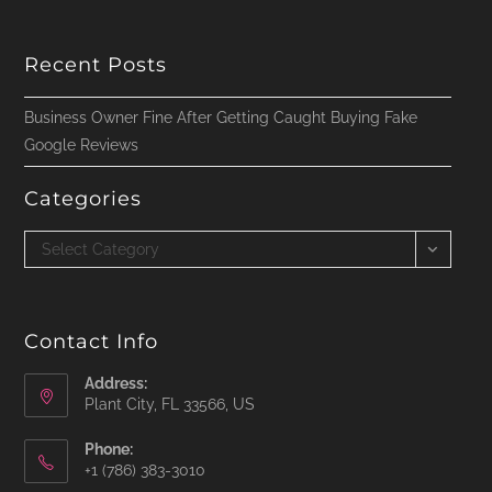
Recent Posts
Business Owner Fine After Getting Caught Buying Fake
Google Reviews
Categories
Categories
Select Category
Contact Info
Address:
Plant City, FL 33566, US
Phone:
‪+1 (786) 383-3010‬