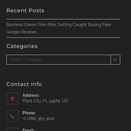
Recent Posts
Business Owner Fine After Getting Caught Buying Fake
Google Reviews
Categories
Categories
Select Category
Contact Info
Address:
Plant City, FL 33566, US
Phone:
‪+1 (786) 383-3010‬
Email: