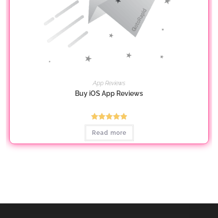
App Reviews
Buy iOS App Reviews
Rated
5.00
Read more
out of 5