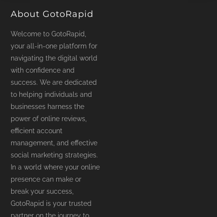
About GotoRapid
Welcome to GotoRapid,
your all-in-one platform for
navigating the digital world
with confidence and
success. We are dedicated
to helping individuals and
businesses harness the
power of online reviews,
efficient account
management, and effective
social marketing strategies.
In a world where your online
presence can make or
break your success,
GotoRapid is your trusted
partner on the journey to