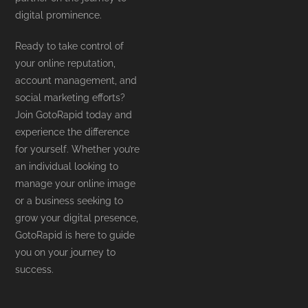
digital prominence.
Ready to take control of
your online reputation,
account management, and
social marketing efforts?
Join GotoRapid today and
experience the difference
for yourself. Whether you’re
an individual looking to
manage your online image
or a business seeking to
grow your digital presence,
GotoRapid is here to guide
you on your journey to
success.