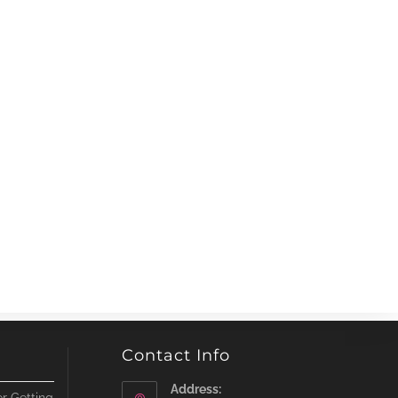
Contact Info
Address: