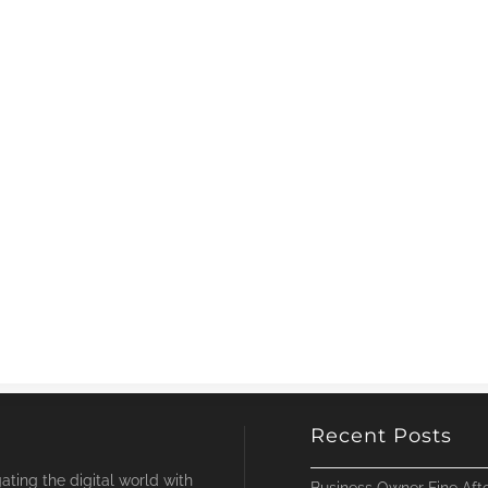
Recent Posts
ting the digital world with