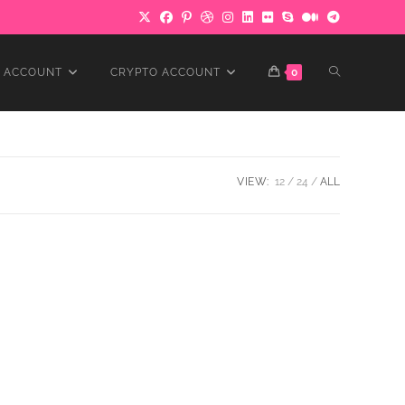
TOGGLE
 ACCOUNT
CRYPTO ACCOUNT
0
WEBSITE
VIEW:
12
24
ALL
SEARCH