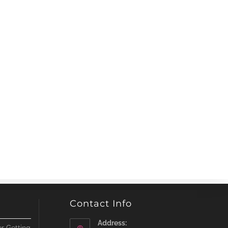
Contact Info
Address: