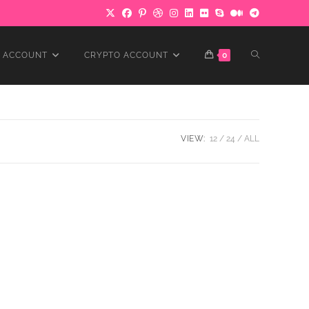
TOGGLE
 ACCOUNT
CRYPTO ACCOUNT
0
WEBSITE
VIEW:
12
24
ALL
SEARCH