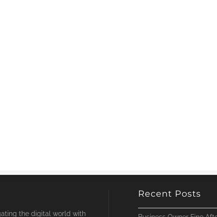
Recent Posts
ting the digital world with