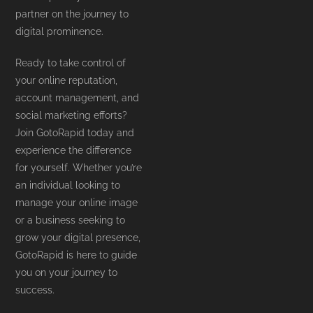
partner on the journey to
digital prominence.
Ready to take control of
your online reputation,
account management, and
social marketing efforts?
Join GotoRapid today and
experience the difference
for yourself. Whether you’re
an individual looking to
manage your online image
or a business seeking to
grow your digital presence,
GotoRapid is here to guide
you on your journey to
success.