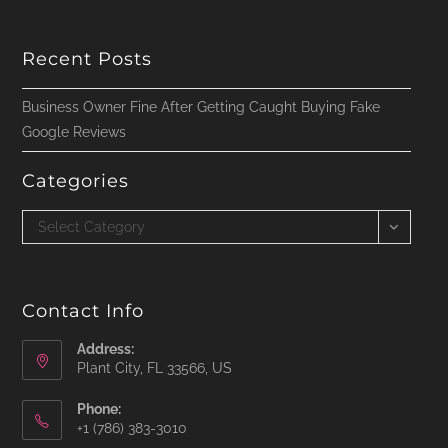
Recent Posts
Business Owner Fine After Getting Caught Buying Fake
Google Reviews
Categories
Categories
Select Category
Contact Info
Address:
Plant City, FL 33566, US
Phone:
‪+1 (786) 383-3010‬