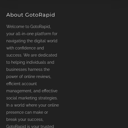
product
page
About GotoRapid
Welcome to GotoRapid,
your all-in-one platform for
navigating the digital world
with confidence and
success. We are dedicated
to helping individuals and
businesses harness the
power of online reviews,
efficient account
management, and effective
social marketing strategies.
In a world where your online
presence can make or
break your success,
GotoRapid is your trusted