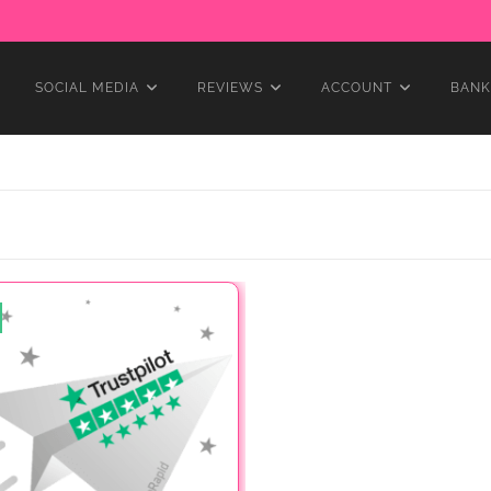
SOCIAL MEDIA
REVIEWS
ACCOUNT
BANK