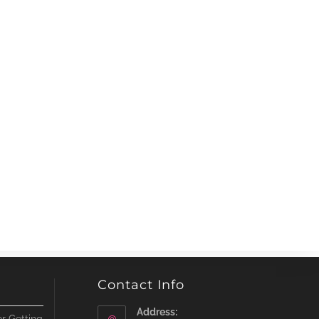
Contact Info
Address: