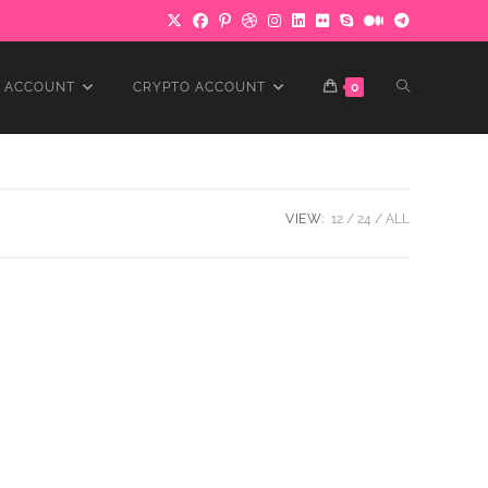
TOGGLE
 ACCOUNT
CRYPTO ACCOUNT
0
WEBSITE
VIEW:
12
24
ALL
SEARCH