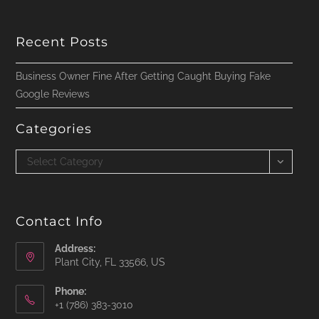
Recent Posts
Business Owner Fine After Getting Caught Buying Fake
Google Reviews
Categories
Categories
Select Category
Contact Info
Address:
Plant City, FL 33566, US
Phone:
‪+1 (786) 383-3010‬