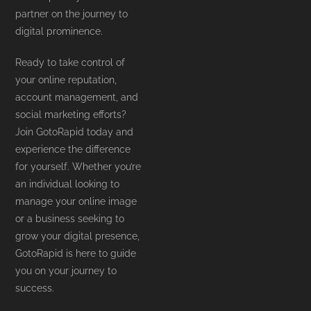
partner on the journey to
digital prominence.
Ready to take control of
your online reputation,
account management, and
social marketing efforts?
Join GotoRapid today and
experience the difference
for yourself. Whether you’re
an individual looking to
manage your online image
or a business seeking to
grow your digital presence,
GotoRapid is here to guide
you on your journey to
success.