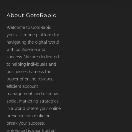
product
page
About GotoRapid
Welcome to GotoRapid,
your all-in-one platform for
navigating the digital world
with confidence and
success. We are dedicated
to helping individuals and
businesses harness the
power of online reviews,
efficient account
management, and effective
social marketing strategies.
In a world where your online
presence can make or
break your success,
GotoRapid is your trusted