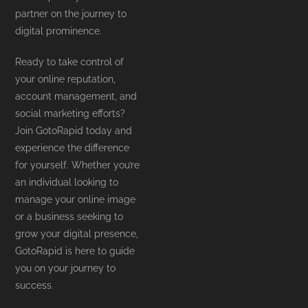
partner on the journey to
digital prominence.
Ready to take control of
your online reputation,
account management, and
social marketing efforts?
Join GotoRapid today and
experience the difference
for yourself. Whether you’re
an individual looking to
manage your online image
or a business seeking to
grow your digital presence,
GotoRapid is here to guide
you on your journey to
success.