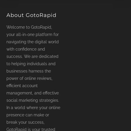
product
page
About GotoRapid
Welcome to GotoRapid,
your all-in-one platform for
navigating the digital world
with confidence and
success. We are dedicated
to helping individuals and
businesses harness the
power of online reviews,
efficient account
management, and effective
social marketing strategies.
In a world where your online
presence can make or
break your success,
GotoRapid is your trusted