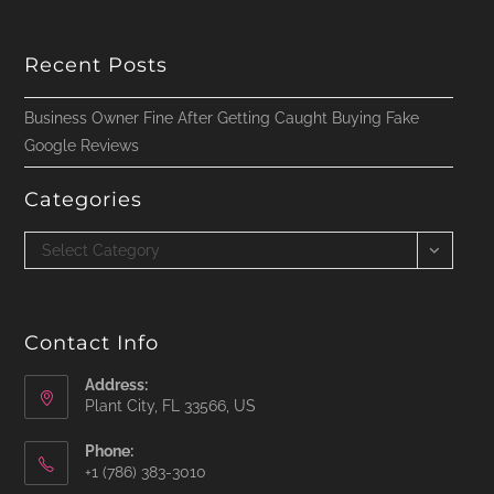
Recent Posts
Business Owner Fine After Getting Caught Buying Fake
Google Reviews
Categories
Categories
Select Category
Contact Info
Address:
Plant City, FL 33566, US
Phone:
‪+1 (786) 383-3010‬