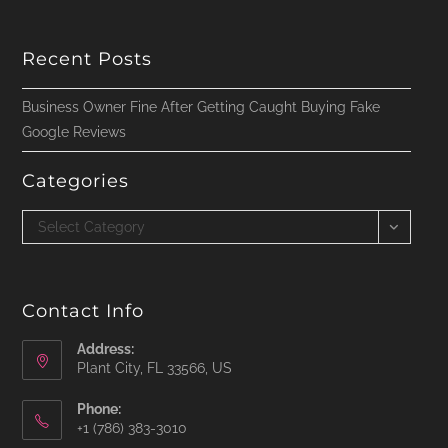
Recent Posts
Business Owner Fine After Getting Caught Buying Fake
Google Reviews
Categories
Categories
Select Category
Contact Info
Address:
Plant City, FL 33566, US
Phone:
‪+1 (786) 383-3010‬