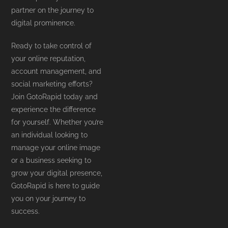
partner on the journey to
digital prominence.
Ready to take control of
your online reputation,
account management, and
social marketing efforts?
Join GotoRapid today and
experience the difference
for yourself. Whether you’re
an individual looking to
manage your online image
or a business seeking to
grow your digital presence,
GotoRapid is here to guide
you on your journey to
success.