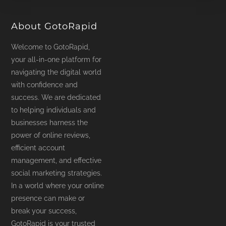
product
page
About GotoRapid
Welcome to GotoRapid,
your all-in-one platform for
navigating the digital world
with confidence and
success. We are dedicated
to helping individuals and
businesses harness the
power of online reviews,
efficient account
management, and effective
social marketing strategies.
In a world where your online
presence can make or
break your success,
GotoRapid is your trusted