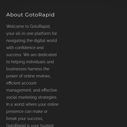
product
page
About GotoRapid
Welcome to GotoRapid,
your all-in-one platform for
navigating the digital world
with confidence and
success. We are dedicated
to helping individuals and
businesses harness the
power of online reviews,
efficient account
management, and effective
social marketing strategies.
In a world where your online
presence can make or
break your success,
GotoRapid is your trusted