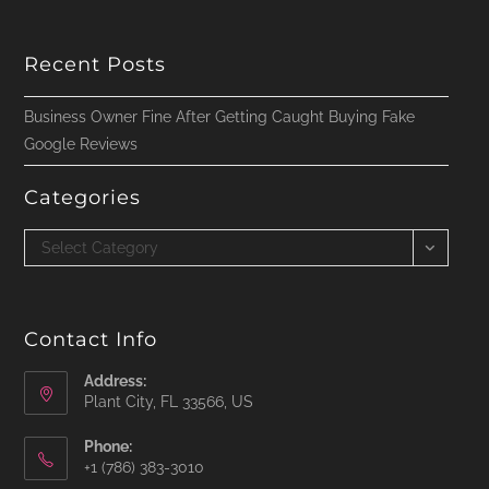
Recent Posts
Business Owner Fine After Getting Caught Buying Fake
Google Reviews
Categories
Categories
Select Category
Contact Info
Address:
Plant City, FL 33566, US
Phone:
‪+1 (786) 383-3010‬