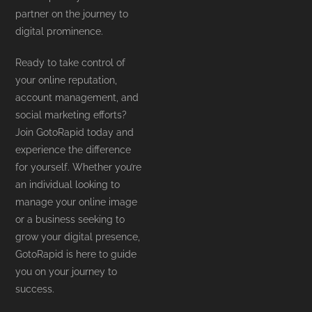
partner on the journey to
digital prominence.
Ready to take control of
your online reputation,
account management, and
social marketing efforts?
Join GotoRapid today and
experience the difference
for yourself. Whether you’re
an individual looking to
manage your online image
or a business seeking to
grow your digital presence,
GotoRapid is here to guide
you on your journey to
success.