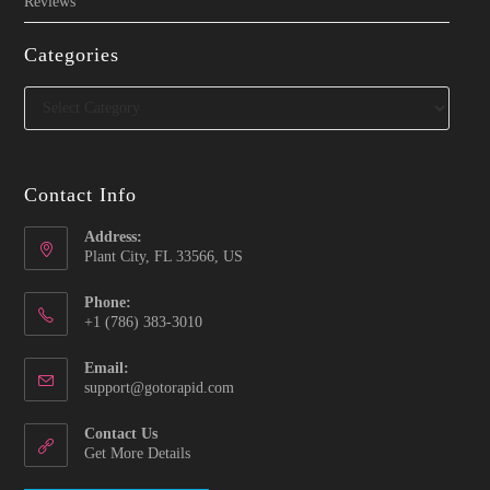
Reviews
Categories
Categories
Contact Info
Address:
Plant City, FL 33566, US
Phone:
‪+1 (786) 383-3010‬
Email:
Opens
support@gotorapid.com
in
your
Contact Us
application
Get More Details