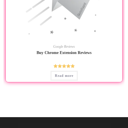
Google Reviews
Buy Chrome Extension Reviews
Rated
5.00
Read more
out of 5