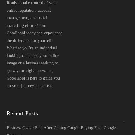
Ready to take control of your
online reputation, account
management, and social
marketing efforts? Join
GotoRapid today and experience
the difference for yourself.
Whether you’re an individual
looking to manage your online
image or a business seeking to
grow your digital presence,
GotoRapid is here to guide you
on your journey to success.
Recent Posts
Business Owner Fine After Getting Caught Buying Fake Google