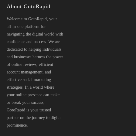
About GotoRapid
Welcome to GotoRapid, your
all-in-one platform for
navigating the digital world with
confidence and success. We are
dedicated to helping individuals
and businesses harness the power
of online reviews, efficient
account management, and
effective social marketing
strategies. In a world where
your online presence can make
or break your success,
GotoRapid is your trusted
partner on the journey to digital
prominence.