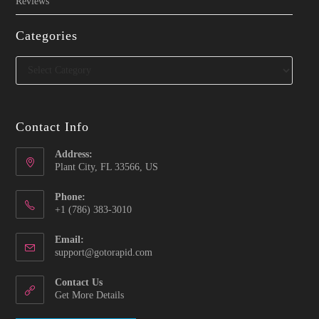
Reviews
Categories
Categories
Contact Info
Address:
Plant City, FL 33566, US
Phone:
‪+1 (786) 383-3010‬
Email:
Opens
support@gotorapid.com
in
your
Contact Us
application
Get More Details