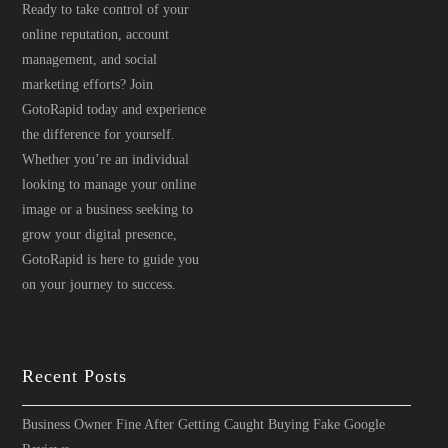
Ready to take control of your
online reputation, account
management, and social
marketing efforts? Join
GotoRapid today and experience
the difference for yourself.
Whether you’re an individual
looking to manage your online
image or a business seeking to
grow your digital presence,
GotoRapid is here to guide you
on your journey to success.
Recent Posts
Business Owner Fine After Getting Caught Buying Fake Google