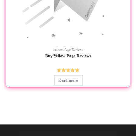
Yellow Page Reviews
Buy Yellow Page Reviews
Rated
5.00
Read more
out of 5