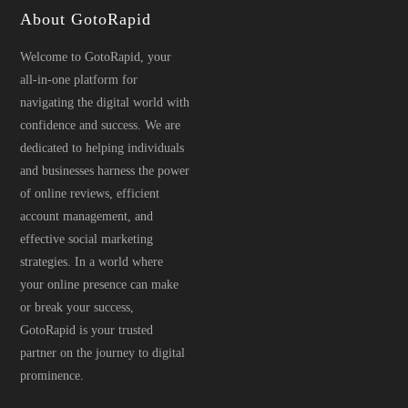
About GotoRapid
Welcome to GotoRapid, your
all-in-one platform for
navigating the digital world with
confidence and success. We are
dedicated to helping individuals
and businesses harness the power
of online reviews, efficient
account management, and
effective social marketing
strategies. In a world where
your online presence can make
or break your success,
GotoRapid is your trusted
partner on the journey to digital
prominence.