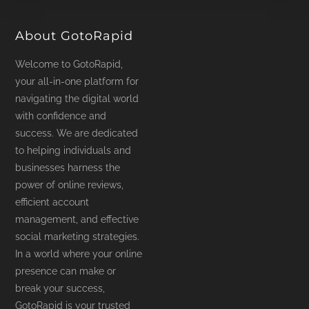
product
page
About GotoRapid
Welcome to GotoRapid,
your all-in-one platform for
navigating the digital world
with confidence and
success. We are dedicated
to helping individuals and
businesses harness the
power of online reviews,
efficient account
management, and effective
social marketing strategies.
In a world where your online
presence can make or
break your success,
GotoRapid is your trusted