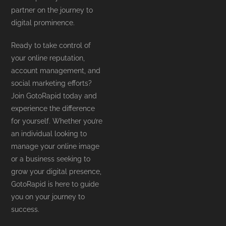
partner on the journey to
digital prominence.
Ready to take control of
your online reputation,
account management, and
social marketing efforts?
Join GotoRapid today and
experience the difference
for yourself. Whether you’re
an individual looking to
manage your online image
or a business seeking to
grow your digital presence,
GotoRapid is here to guide
you on your journey to
success.