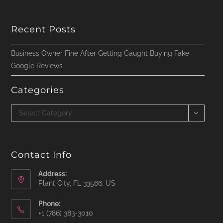
Recent Posts
Business Owner Fine After Getting Caught Buying Fake
Google Reviews
Categories
Categories
Select Category
Contact Info
Address:
Plant City, FL 33566, US
Phone:
‪+1 (786) 383-3010‬