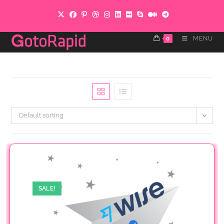
Skip
to
content
0
MENU
Default sorting
SALE!