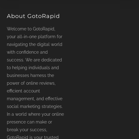
product
page
About GotoRapid
Welcome to GotoRapid,
your all-in-one platform for
navigating the digital world
with confidence and
success. We are dedicated
to helping individuals and
businesses harness the
power of online reviews,
efficient account
management, and effective
social marketing strategies.
In a world where your online
presence can make or
break your success,
GotoRapid is your trusted