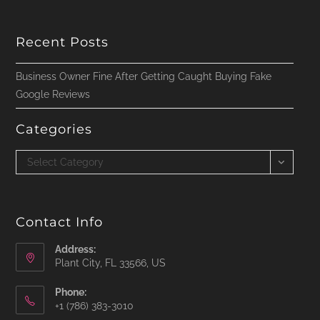
Recent Posts
Business Owner Fine After Getting Caught Buying Fake
Google Reviews
Categories
Categories
Select Category
Contact Info
Address:
Plant City, FL 33566, US
Phone:
‪+1 (786) 383-3010‬