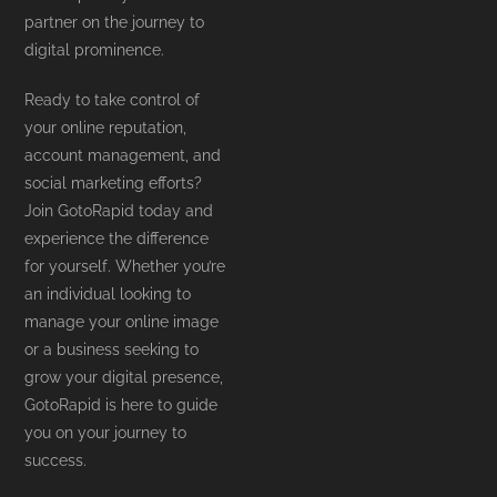
partner on the journey to
digital prominence.
Ready to take control of
your online reputation,
account management, and
social marketing efforts?
Join GotoRapid today and
experience the difference
for yourself. Whether you’re
an individual looking to
manage your online image
or a business seeking to
grow your digital presence,
GotoRapid is here to guide
you on your journey to
success.