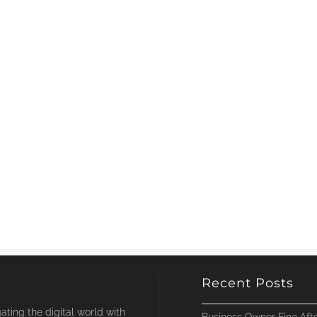
Recent Posts
ting the digital world with