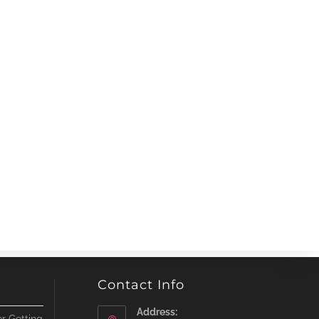
Contact Info
Address: