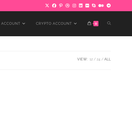
TOGGLE
 ACCOUNT
CRYPTO ACCOUNT
0
WEBSITE
VIEW:
12
24
ALL
SEARCH