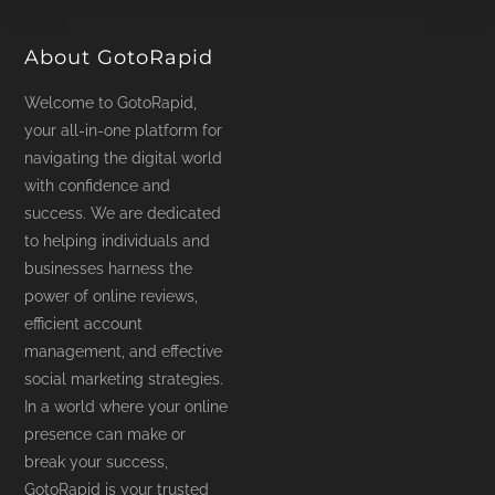
product
page
About GotoRapid
Welcome to GotoRapid,
your all-in-one platform for
navigating the digital world
with confidence and
success. We are dedicated
to helping individuals and
businesses harness the
power of online reviews,
efficient account
management, and effective
social marketing strategies.
In a world where your online
presence can make or
break your success,
GotoRapid is your trusted