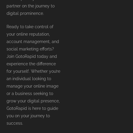
partner on the journey to
digital prominence.
Ready to take control of
your online reputation,
account management, and
social marketing efforts?
Join GotoRapid today and
experience the difference
for yourself. Whether you’re
an individual looking to
manage your online image
or a business seeking to
grow your digital presence,
GotoRapid is here to guide
you on your journey to
success.