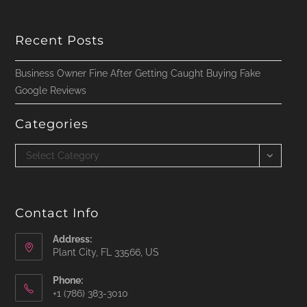
Recent Posts
Business Owner Fine After Getting Caught Buying Fake
Google Reviews
Categories
Categories
Select Category
Contact Info
Address:
Plant City, FL 33566, US
Phone:
‪+1 (786) 383-3010‬