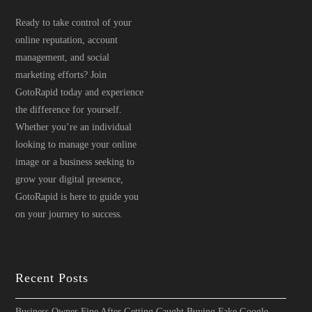
Ready to take control of your
online reputation, account
management, and social
marketing efforts? Join
GotoRapid today and experience
the difference for yourself.
Whether you’re an individual
looking to manage your online
image or a business seeking to
grow your digital presence,
GotoRapid is here to guide you
on your journey to success.
Recent Posts
Business Owner Fine After Getting Caught Buying Fake Google