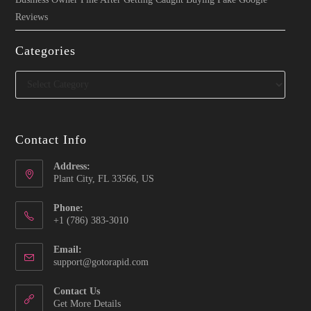
Reviews
Categories
Categories
Contact Info
Address:
Plant City, FL 33566, US
Phone:
‪+1 (786) 383-3010‬
Email:
Opens
support@gotorapid.com
in
your
Contact Us
application
Get More Details