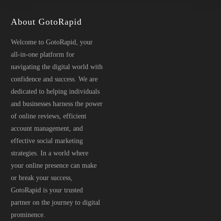
page
About GotoRapid
Welcome to GotoRapid, your
all-in-one platform for
navigating the digital world with
confidence and success. We are
dedicated to helping individuals
and businesses harness the power
of online reviews, efficient
account management, and
effective social marketing
strategies. In a world where
your online presence can make
or break your success,
GotoRapid is your trusted
partner on the journey to digital
prominence.