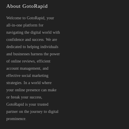
About GotoRapid
Welcome to GotoRapid, your
all-in-one platform for
navigating the digital world with
confidence and success. We are
dedicated to helping individuals
and businesses harness the power
of online reviews, efficient
account management, and
effective social marketing
strategies. In a world where
your online presence can make
or break your success,
GotoRapid is your trusted
partner on the journey to digital
prominence.