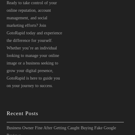
Ready to take control of your
online reputation, account
management, and social
marketing efforts? Join
GotoRapid today and experience
the difference for yourself.
Whether you’re an individual
looking to manage your online
image or a business seeking to
grow your digital presence,
GotoRapid is here to guide you
on your journey to success.
Recent Posts
Business Owner Fine After Getting Caught Buying Fake Google