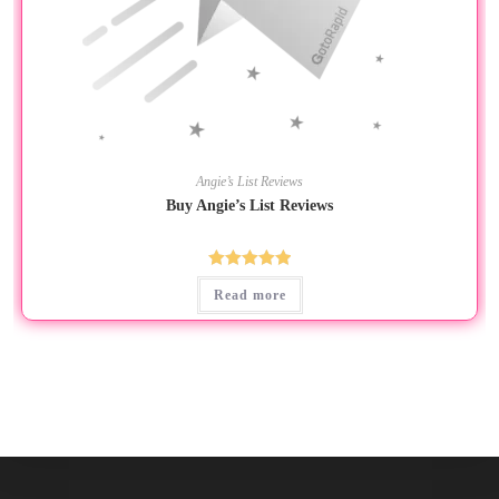
Angie’s List Reviews
Buy Angie’s List Reviews
Rated
5.00
Read more
out of 5