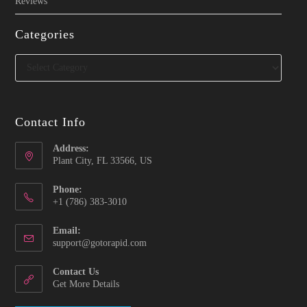
Reviews
Categories
Categories
Contact Info
Address:
Plant City, FL 33566, US
Phone:
‪+1 (786) 383-3010‬
Email:
Opens
support@gotorapid.com
in
your
Contact Us
application
Get More Details