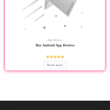
App Reviews
Buy Android App Reviews
Rated
5.00
Read more
out of 5