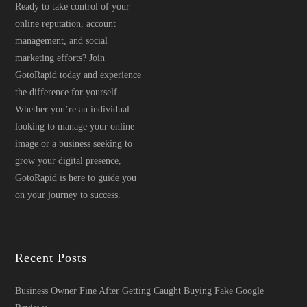
Ready to take control of your
online reputation, account
management, and social
marketing efforts? Join
GotoRapid today and experience
the difference for yourself.
Whether you’re an individual
looking to manage your online
image or a business seeking to
grow your digital presence,
GotoRapid is here to guide you
on your journey to success.
Recent Posts
Business Owner Fine After Getting Caught Buying Fake Google