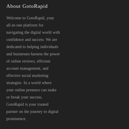
About GotoRapid
Welcome to GotoRapid, your
all-in-one platform for
navigating the digital world with
confidence and success. We are
dedicated to helping individuals
and businesses harness the power
of online reviews, efficient
account management, and
effective social marketing
strategies. In a world where
your online presence can make
or break your success,
GotoRapid is your trusted
partner on the journey to digital
prominence.