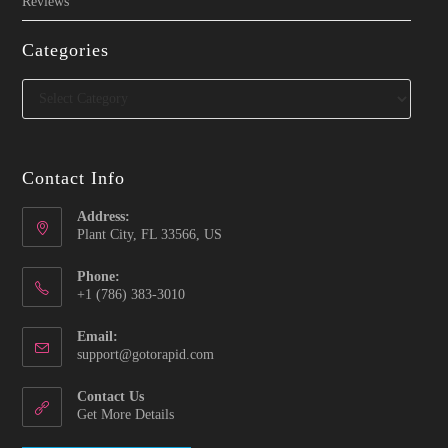
Reviews
Categories
Categories
Contact Info
Address:
Plant City, FL 33566, US
Phone:
‪+1 (786) 383-3010‬
Email:
Opens
support@gotorapid.com
in
your
Contact Us
application
Get More Details