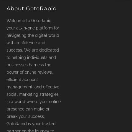
About GotoRapid
Welcome to GotoRapid,
your all-in-one platform for
navigating the digital world
with confidence and
success. We are dedicated
to helping individuals and
businesses harness the
power of online reviews,
efficient account
management, and effective
social marketing strategies.
In a world where your online
presence can make or
break your success,
GotoRapid is your trusted
partner on the journey to