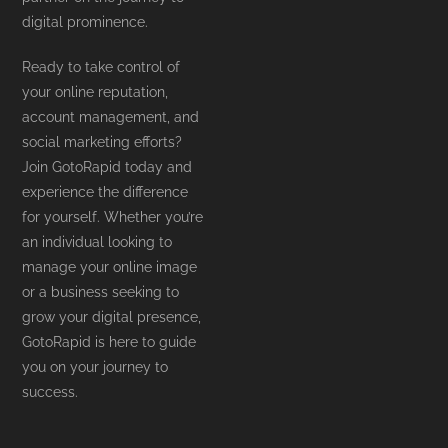
digital prominence.
Ready to take control of
your online reputation,
account management, and
social marketing efforts?
Join GotoRapid today and
experience the difference
for yourself. Whether you’re
an individual looking to
manage your online image
or a business seeking to
grow your digital presence,
GotoRapid is here to guide
you on your journey to
success.