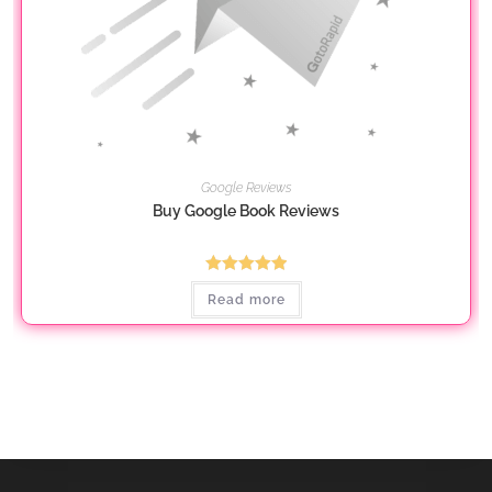
Google Reviews
Buy Google Book Reviews
Rated
5.00
Read more
out of 5