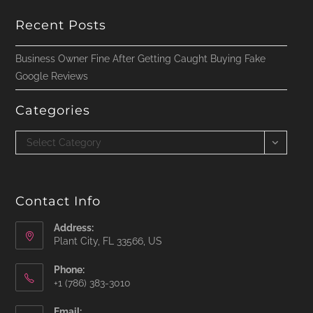
Recent Posts
Business Owner Fine After Getting Caught Buying Fake
Google Reviews
Categories
Categories
Select Category
Contact Info
Address:
Plant City, FL 33566, US
Phone:
‪+1 (786) 383-3010‬
Email: