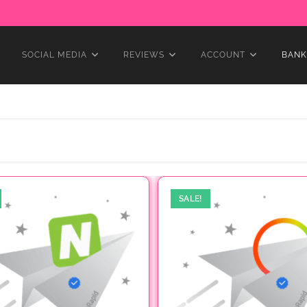
SOCIAL MEDIA
REVIEWS
ACCOUNT
BANK
SALE!