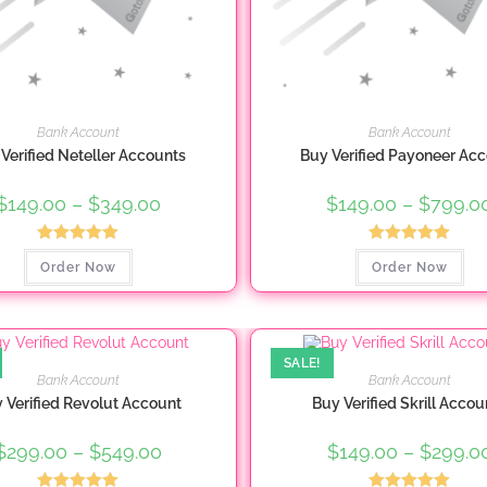
Bank Account
Bank Account
Verified Neteller Accounts
Buy Verified Payoneer Ac
$
149.00
–
$
349.00
Price
$
149.00
–
$
799.0
range:
$149.00
through
Rated
5.00
Rated
5.00
This
Thi
$349.00
Order Now
Order Now
product
pro
out of 5
out of 5
has
ha
multiple
mul
variants.
var
The
Th
options
opt
may
ma
SALE!
be
be
Bank Account
Bank Account
chosen
ch
 Verified Revolut Account
Buy Verified Skrill Accou
on
on
the
the
product
pro
$
299.00
–
$
549.00
Price
$
149.00
–
$
299.0
page
pa
range:
$299.00