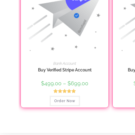
Bank Account
Buy Verified Stripe Account
Buy
$
499.00
–
$
699.00
Price
range:
$499.00
through
Rated
5.00
This
$699.00
Order Now
product
out of 5
has
multiple
variants.
The
options
may
be