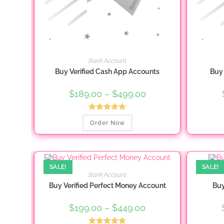
Bank Account
Buy Verified Cash App Accounts
Buy 
$
189.00
–
$
499.00
Price
range:
$189.00
through
Rated
5.00
This
$499.00
Order Now
product
out of 5
has
multiple
variants.
The
options
may
SALE!
SALE!
be
Bank Account
chosen
Buy Verified Perfect Money Account
Buy
on
the
product
$
199.00
–
$
449.00
Price
page
range:
$199.00