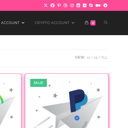
TOGGLE
 ACCOUNT
CRYPTO ACCOUNT
0
WEBSITE
VIEW:
12
24
ALL
SEARCH
SALE!