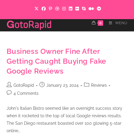
Skip
to
content
0
MENU
Business Owner Fine After
Getting Caught Buying Fake
Google Reviews
Post
Post
Post
GotoRapid
January 23, 2024
Reviews
author:
published:
category:
Post
4 Comments
comments:
John's Italian Bistro seemed like an overnight success story
when it rocketed to the top of local Google reviews results.
The San Diego restaurant boasted over 100 glowing 5-star
online…