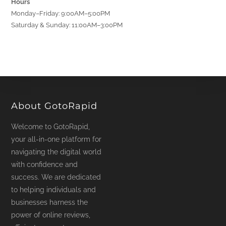
Hours
Monday–Friday: 9:00AM–5:00PM
Saturday & Sunday: 11:00AM–3:00PM
About GotoRapid
Welcome to GotoRapid,
your all-in-one platform for
navigating the digital world
with confidence and
success. We are dedicated
to helping individuals and
businesses harness the
power of online reviews,