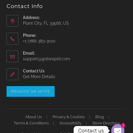
Contact Info
Address:
Plant City, FL 33566, US
Phone:
‪+1 (786) 383-3010‬
Email:
Opens
support@gotorapid.com
in
your
Contact Us
application
Get More Details
Opens
MESSAGE ON SKYPE
in
your
application
About Us
Privacy & Cookies
Blog
Terms & Conditions
Accessibility
Store Directory
2
Contact us