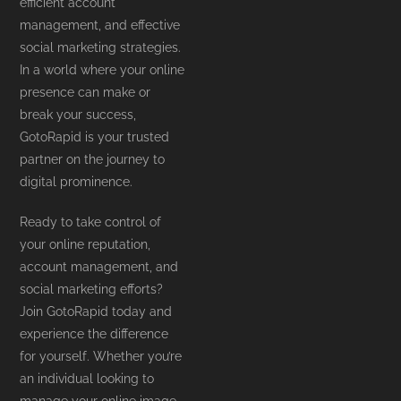
efficient account
management, and effective
social marketing strategies.
In a world where your online
presence can make or
break your success,
GotoRapid is your trusted
partner on the journey to
digital prominence.
Ready to take control of
your online reputation,
account management, and
social marketing efforts?
Join GotoRapid today and
experience the difference
for yourself. Whether you’re
an individual looking to