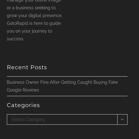
manage your online image
or a business seeking to
grow your digital presence,
GotoRapid is here to guide
you on your journey to
success.
Recent Posts
Business Owner Fine After Getting Caught Buying Fake
Google Reviews
Categories
Categories
Select Category