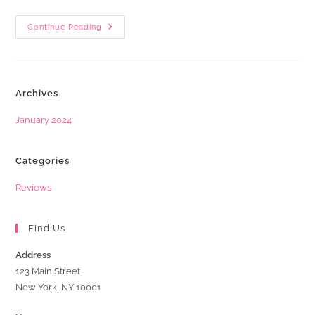
Business
Continue Reading
Owner
Fine
After
Getting
Caught
Buying
Archives
Fake
Google
Reviews
January 2024
Categories
Reviews
Find Us
Address
123 Main Street
New York, NY 10001