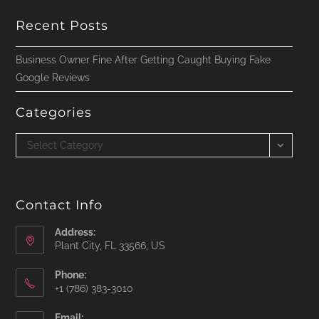
Recent Posts
Business Owner Fine After Getting Caught Buying Fake
Google Reviews
Categories
Categories
Select Category
Contact Info
Address:
Plant City, FL 33566, US
Phone:
‪+1 (786) 383-3010‬
Email: