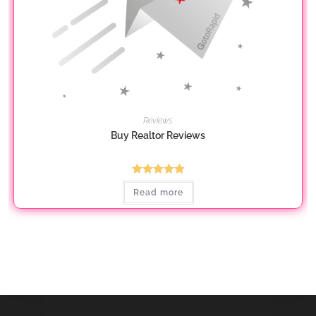
Reviews
Buy Realtor Reviews
Rated
5.00
Read more
out of 5