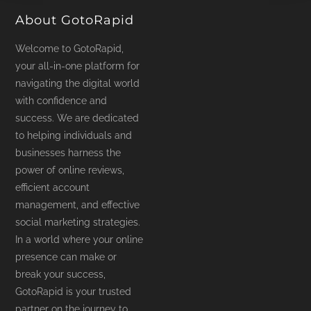
About GotoRapid
Welcome to GotoRapid,
your all-in-one platform for
navigating the digital world
with confidence and
success. We are dedicated
to helping individuals and
businesses harness the
power of online reviews,
efficient account
management, and effective
social marketing strategies.
In a world where your online
presence can make or
break your success,
GotoRapid is your trusted
partner on the journey to