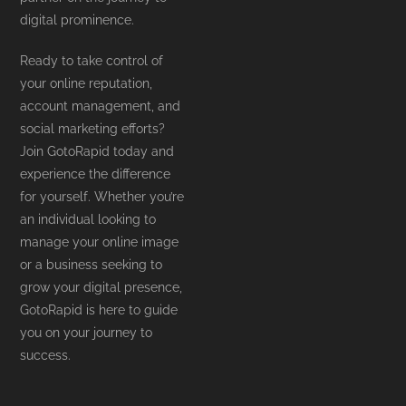
digital prominence.
Ready to take control of
your online reputation,
account management, and
social marketing efforts?
Join GotoRapid today and
experience the difference
for yourself. Whether you’re
an individual looking to
manage your online image
or a business seeking to
grow your digital presence,
GotoRapid is here to guide
you on your journey to
success.