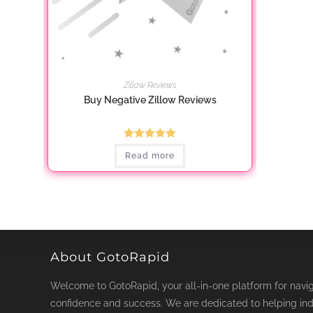
Zillow Reviews
Buy Negative Zillow Reviews
Rated
5.00
Read more
out of 5
About GotoRapid
Welcome to GotoRapid, your all-in-one platform for naviga
confidence and success. We are dedicated to helping ind