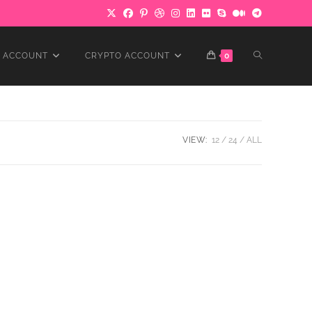
TOGGLE
 ACCOUNT
CRYPTO ACCOUNT
0
WEBSITE
VIEW:
12
24
ALL
SEARCH