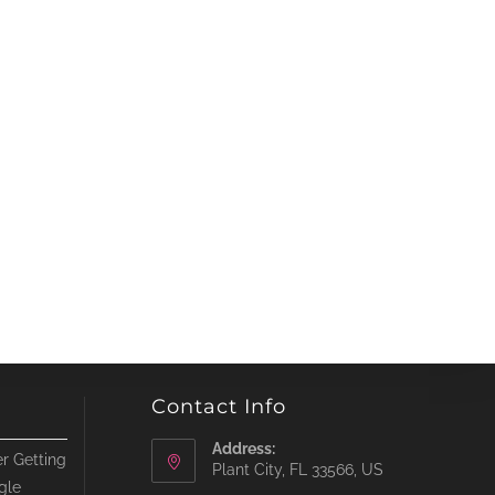
Contact Info
Address:
r Getting
Plant City, FL 33566, US
gle