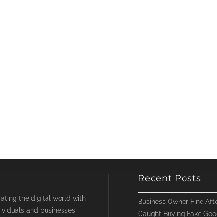
Recent Posts
ting the digital world with
Business Owner Fine Afte
ividuals and businesses
Caught Buying Fake Goo