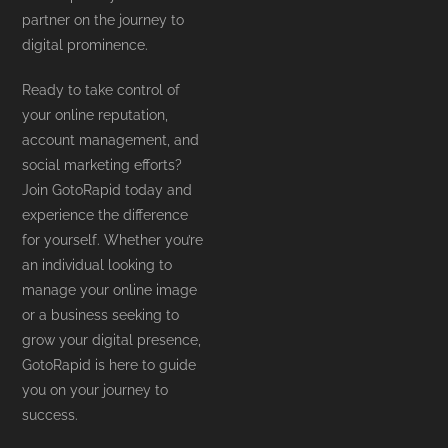
partner on the journey to
digital prominence.
Ready to take control of
your online reputation,
account management, and
social marketing efforts?
Join GotoRapid today and
experience the difference
for yourself. Whether you’re
an individual looking to
manage your online image
or a business seeking to
grow your digital presence,
GotoRapid is here to guide
you on your journey to
success.