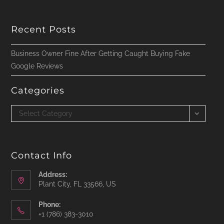
Recent Posts
Business Owner Fine After Getting Caught Buying Fake
Google Reviews
Categories
Categories
Select Category
Contact Info
Address:
Plant City, FL 33566, US
Phone:
‪+1 (786) 383-3010‬