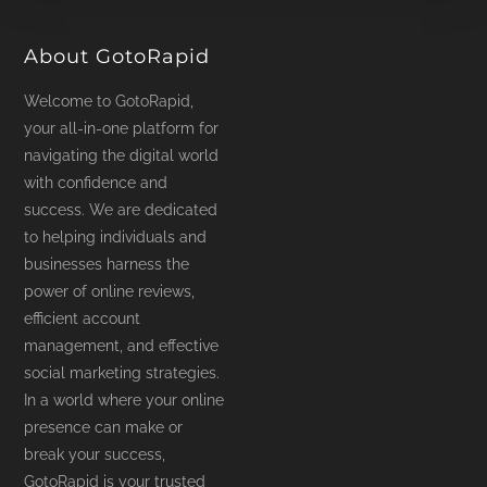
product
page
About GotoRapid
Welcome to GotoRapid,
your all-in-one platform for
navigating the digital world
with confidence and
success. We are dedicated
to helping individuals and
businesses harness the
power of online reviews,
efficient account
management, and effective
social marketing strategies.
In a world where your online
presence can make or
break your success,
GotoRapid is your trusted