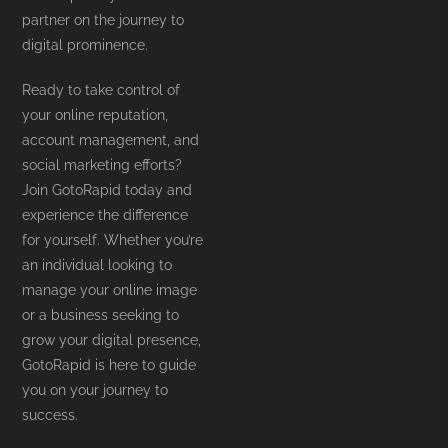
partner on the journey to
digital prominence.
Ready to take control of
your online reputation,
account management, and
social marketing efforts?
Join GotoRapid today and
experience the difference
for yourself. Whether you’re
an individual looking to
manage your online image
or a business seeking to
grow your digital presence,
GotoRapid is here to guide
you on your journey to
success.