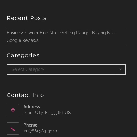
Recent Posts
Business Owner Fine After Getting Caught Buying Fake
Google Reviews
Categories
Categories
Select Category
Contact Info
Address:
Plant City, FL 33566, US
Phone:
‪+1 (786) 383-3010‬