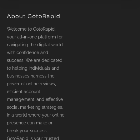
product
page
About GotoRapid
Welcome to GotoRapid,
your all-in-one platform for
navigating the digital world
with confidence and
success. We are dedicated
to helping individuals and
businesses harness the
power of online reviews,
efficient account
management, and effective
social marketing strategies.
In a world where your online
presence can make or
break your success,
GotoRapid is your trusted